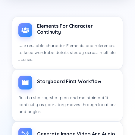
Elements For Character
Continuity
Use reusable character Elements and references
to keep wardrobe details steady across multiple
scenes.
Storyboard First Workflow
Build a shot-by-shot plan and maintain outfit
continuity as your story moves through locations
and angles.
Generate Image Video And Audio