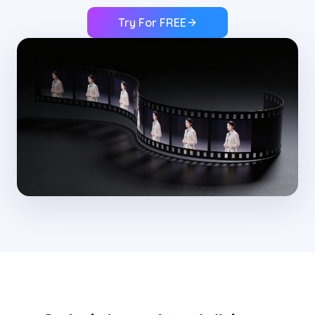
Try For FREE