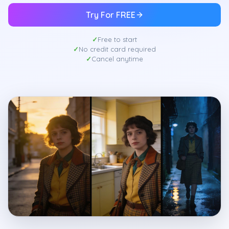
Try For FREE
Free to start
No credit card required
Cancel anytime