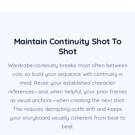
Maintain Continuity Shot To
Shot
Wardrobe continuity breaks most often between
cuts, so build your sequence with continuity in
mind. Reuse your established character
references—and, when helpful, your prior frames
as visual anchors—when creating the next shot.
This reduces distracting outfit drift and keeps
your storyboard visually coherent from beat to
beat.