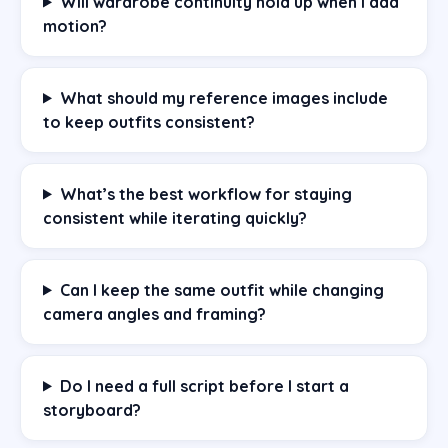
Will wardrobe continuity hold up when I add
motion?
What should my reference images include
to keep outfits consistent?
What’s the best workflow for staying
consistent while iterating quickly?
Can I keep the same outfit while changing
camera angles and framing?
Do I need a full script before I start a
storyboard?