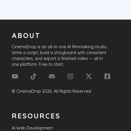
ABOUT
CinemaDrop
is an all-in-one AI filmmaking studio.
Write a script, build a storyboard with consistent
characters, and export a finished video — all in
one platform. Free to start.
©
CinemaDrop
2026
. All Rights Reserved
RESOURCES
AI Web Development