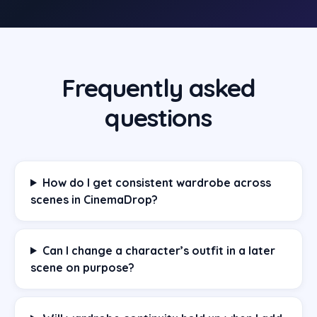
Frequently asked
questions
How do I get consistent wardrobe across
scenes in CinemaDrop?
Can I change a character’s outfit in a later
scene on purpose?