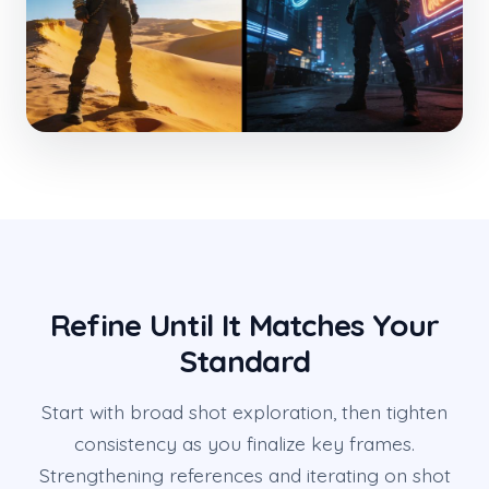
Refine Until It Matches Your
Standard
Start with broad shot exploration, then tighten
consistency as you finalize key frames.
Strengthening references and iterating on shot