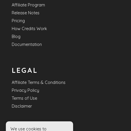
Affiliate Program
Release Notes
Pricing
How Credits Work
Blog
Documentation
LEGAL
Affiliate Terms & Conditions
Privacy Policy
Terms of Use
Disclaimer
We use cookies to