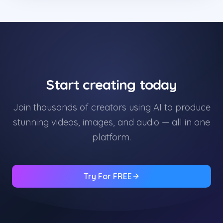
Start creating today
Join thousands of creators using AI to produce
stunning videos, images, and audio — all in one
platform.
Try For FREE