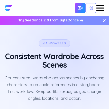
×
Try Seedance 2.0 from ByteDance
AI-POWERED
Consistent Wardrobe Across
Scenes
Get consistent wardrobe across scenes by anchoring
characters to reusable references in a storyboard-
first workflow. Keep outfits steady as you change
angles, locations, and action.