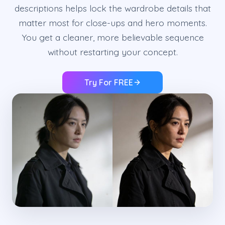
descriptions helps lock the wardrobe details that
matter most for close-ups and hero moments.
You get a cleaner, more believable sequence
without restarting your concept.
Try For FREE