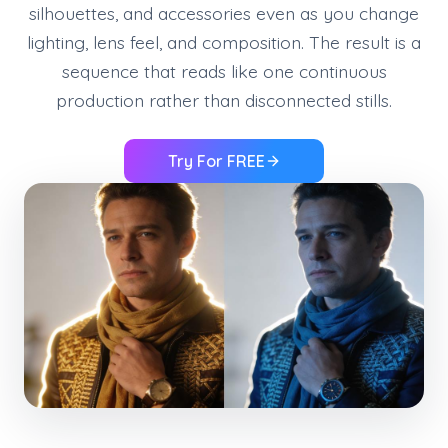
silhouettes, and accessories even as you change
lighting, lens feel, and composition. The result is a
sequence that reads like one continuous
production rather than disconnected stills.
Try For FREE