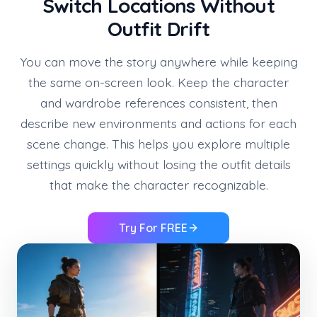
Switch Locations Without
Outfit Drift
You can move the story anywhere while keeping
the same on-screen look. Keep the character
and wardrobe references consistent, then
describe new environments and actions for each
scene change. This helps you explore multiple
settings quickly without losing the outfit details
that make the character recognizable.
Try For FREE