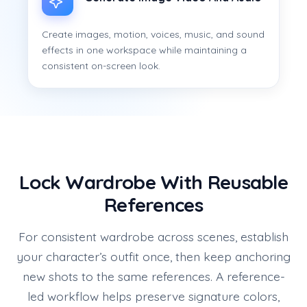
Create images, motion, voices, music, and sound
effects in one workspace while maintaining a
consistent on-screen look.
Lock Wardrobe With Reusable
References
For consistent wardrobe across scenes, establish
your character’s outfit once, then keep anchoring
new shots to the same references. A reference-
led workflow helps preserve signature colors,