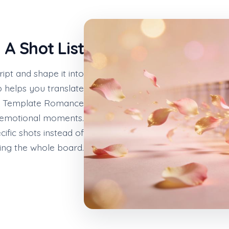
 A Shot List
ipt and shape it into
 helps you translate
rd Template Romance
d emotional moments.
ific shots instead of
ing the whole board.