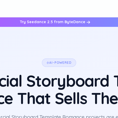
Try Seedance 2.5 from ByteDance
AI-POWERED
ial Storyboard 
 That Sells The
ial Storyboard Template Romance projects are e