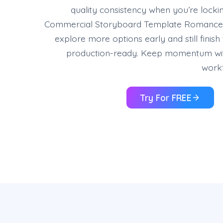
quality consistency when you’re locki
Commercial Storyboard Template Romance,
explore more options early and still finish
production-ready. Keep momentum wi
workf
Try For FREE