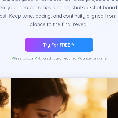
en your idea becomes a clean, shot-by-shot board
fast. Keep tone, pacing, and continuity aligned from t
glance to the final reveal.
Try For FREE
Free to start
No credit card required
Cancel anytime