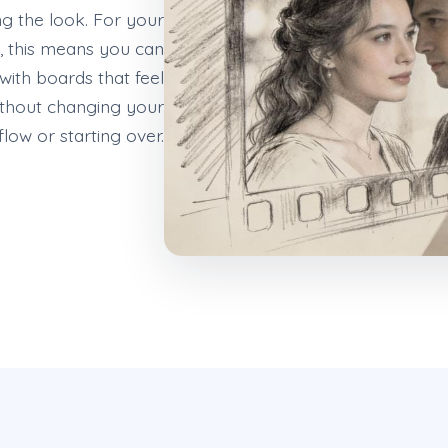
ng the look. For your
 this means you can
 with boards that feel
thout changing your
low or starting over.