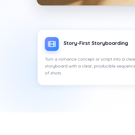
Story-First Storyboarding
Turn a romance concept or script into a clea
storyboard with a clear, producible sequenc
of shots.