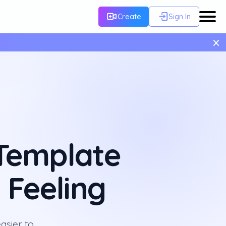
Create
Sign In
×
Template
 Feeling
asier to