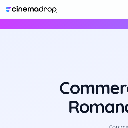
Commerc
Romance
Commerc