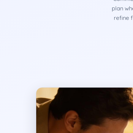
plan wh
refine 