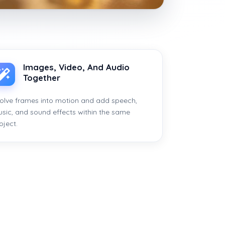
Images, Video, And Audio
Together
olve frames into motion and add speech,
sic, and sound effects within the same
oject.