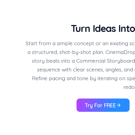
Turn Ideas Into
Start from a simple concept or an existing scr
a structured, shot-by-shot plan. CinemaDrop
story beats into a Commercial Storyboa
sequence with clear scenes, angles, an
Refine pacing and tone by iterating on spec
redo
Try For FREE