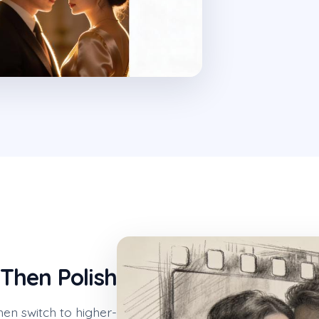
 Then Polish
hen switch to higher-