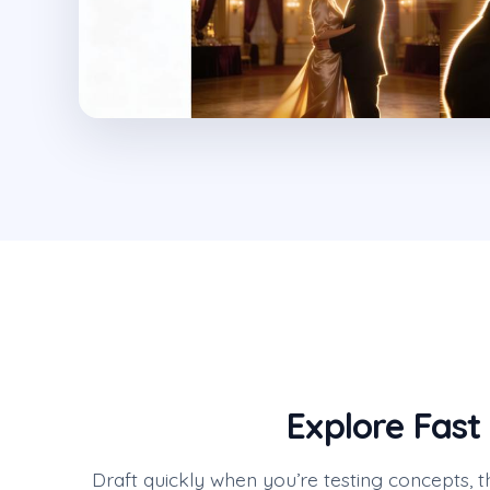
Explore Fast
Draft quickly when you’re testing concepts, t