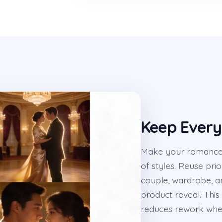
Keep Every
Make your romance c
of styles. Reuse pri
couple, wardrobe, a
product reveal. This
reduces rework whe