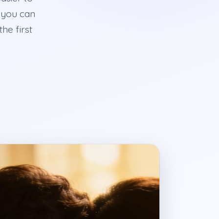
 you can
he first