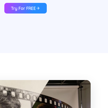
Try For FREE