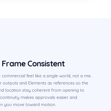
 Frame Consistent
ommercial feel like a single world, not a mix
or outputs and Elements as references so the
nd location stay coherent from opening to
 continuity makes approvals easier and
n you move toward motion.