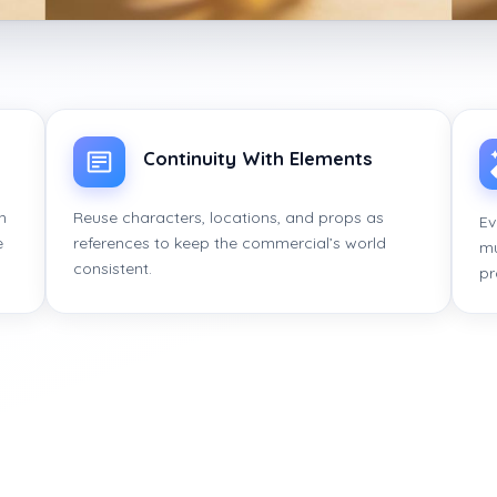
Continuity With Elements
n
Reuse characters, locations, and props as
Ev
e
references to keep the commercial’s world
mu
consistent.
pr