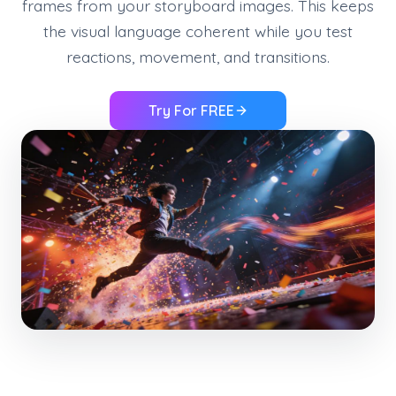
frames from your storyboard images. This keeps
the visual language coherent while you test
reactions, movement, and transitions.
Try For FREE