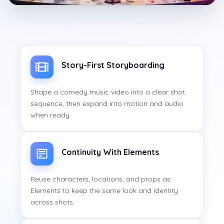
Story-First Storyboarding
Shape a comedy music video into a clear shot
sequence, then expand into motion and audio
when ready.
Continuity With Elements
Reuse characters, locations, and props as
Elements to keep the same look and identity
across shots.