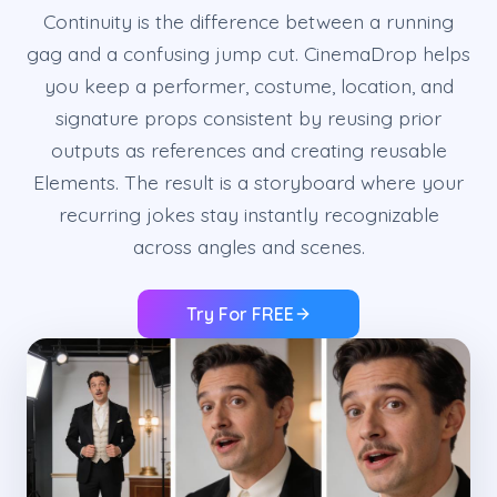
Continuity is the difference between a running
gag and a confusing jump cut. CinemaDrop helps
you keep a performer, costume, location, and
signature props consistent by reusing prior
outputs as references and creating reusable
Elements. The result is a storyboard where your
recurring jokes stay instantly recognizable
across angles and scenes.
Try For FREE