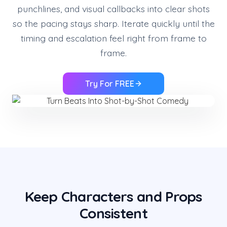
punchlines, and visual callbacks into clear shots
so the pacing stays sharp. Iterate quickly until the
timing and escalation feel right from frame to
frame.
Try For FREE
Keep Characters and Props
Consistent