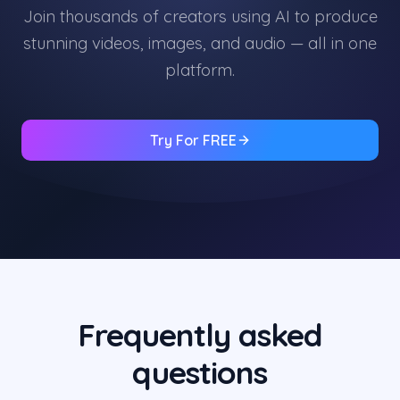
Join thousands of creators using AI to produce
stunning videos, images, and audio — all in one
platform.
Try For FREE
Frequently asked
questions