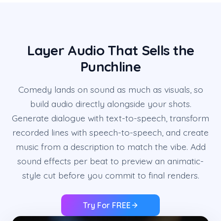
Layer Audio That Sells the
Punchline
Comedy lands on sound as much as visuals, so
build audio directly alongside your shots.
Generate dialogue with text-to-speech, transform
recorded lines with speech-to-speech, and create
music from a description to match the vibe. Add
sound effects per beat to preview an animatic-
style cut before you commit to final renders.
Try For FREE