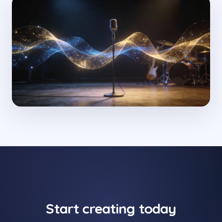
Start creating today