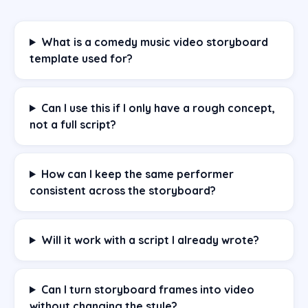
What is a comedy music video storyboard
template used for?
Can I use this if I only have a rough concept,
not a full script?
How can I keep the same performer
consistent across the storyboard?
Will it work with a script I already wrote?
Can I turn storyboard frames into video
without changing the style?