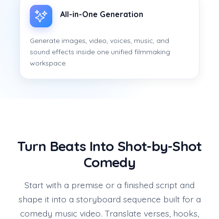
All-in-One Generation
Generate images, video, voices, music, and
sound effects inside one unified filmmaking
workspace.
Turn Beats Into Shot-by-Shot
Comedy
Start with a premise or a finished script and
shape it into a storyboard sequence built for a
comedy music video. Translate verses, hooks,