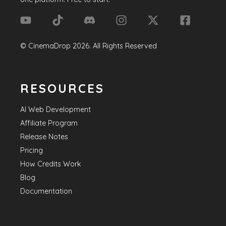
©
CinemaDrop
2026
. All Rights Reserved
RESOURCES
AI Web Development
Affiliate Program
Release Notes
Pricing
How Credits Work
Blog
Documentation