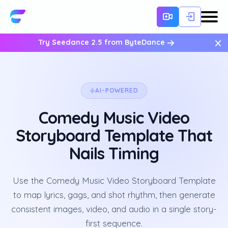
×
Try Seedance 2.5 from ByteDance
AI-POWERED
Comedy Music Video
Storyboard Template That
Nails Timing
Use the Comedy Music Video Storyboard Template
to map lyrics, gags, and shot rhythm, then generate
consistent images, video, and audio in a single story-
first sequence.