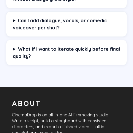
Can I add dialogue, vocals, or comedic
voiceover per shot?
What if I want to iterate quickly before final
quality?
ABOUT
CinemaDrop
is an all-in-one AI filmmaking studio.
Write a script, build a storyboard with consistent
characters, and export a finished video — all in
one platform. Free to start.