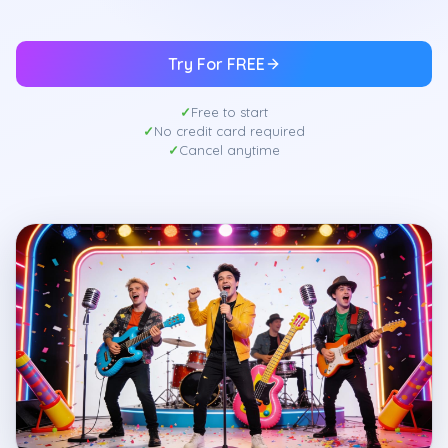
Try For FREE
Free to start
No credit card required
Cancel anytime