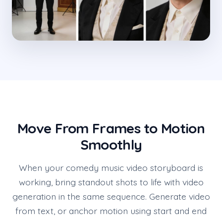
Move From Frames to Motion
Smoothly
When your comedy music video storyboard is
working, bring standout shots to life with video
generation in the same sequence. Generate video
from text, or anchor motion using start and end