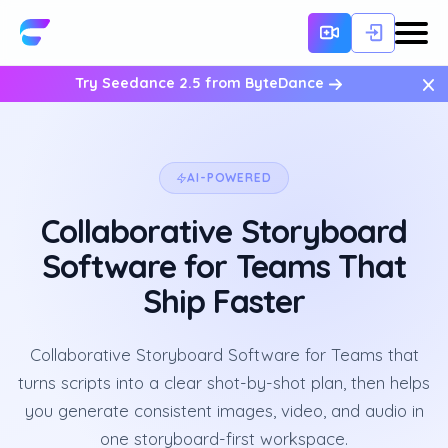
×
Try Seedance 2.5 from ByteDance
AI-POWERED
Collaborative Storyboard
Software for Teams That
Ship Faster
Collaborative Storyboard Software for Teams that
turns scripts into a clear shot-by-shot plan, then helps
you generate consistent images, video, and audio in
one storyboard-first workspace.