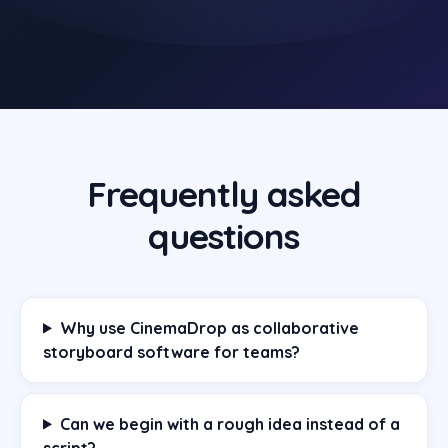
Frequently asked
questions
Why use CinemaDrop as collaborative
storyboard software for teams?
Can we begin with a rough idea instead of a
script?