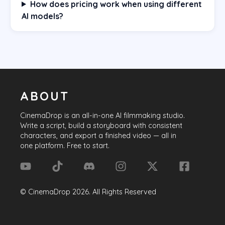
How does pricing work when using different
AI models?
ABOUT
CinemaDrop
is an all-in-one AI filmmaking studio.
Write a script, build a storyboard with consistent
characters, and export a finished video — all in
one platform. Free to start.
©
CinemaDrop
2026
. All Rights Reserved