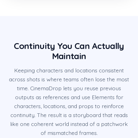
Continuity You Can Actually
Maintain
Keeping characters and locations consistent
across shots is where teams often lose the most
time. CinemaDrop lets you reuse previous
outputs as references and use Elements for
characters, locations, and props to reinforce
continuity. The result is a storyboard that reads
like one coherent world instead of a patchwork
of mismatched frames.