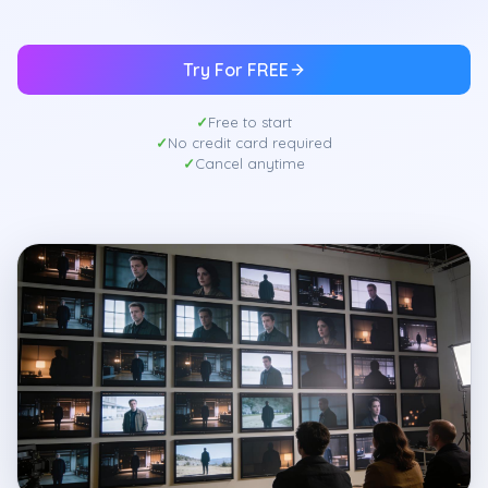
Try For FREE
Free to start
No credit card required
Cancel anytime