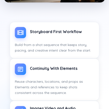
Storyboard First Workflow
Build from a shot sequence that keeps story,
pacing, and creative intent clear from the start.
Continuity With Elements
Reuse characters, locations, and props as
Elements and references to keep shots
consistent across the sequence.
Images Video and Audio