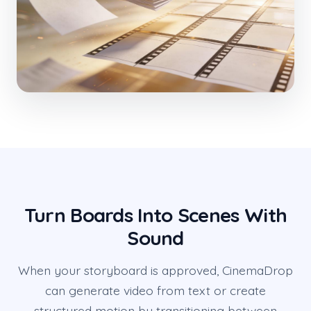
Turn Boards Into Scenes With
Sound
When your storyboard is approved, CinemaDrop
can generate video from text or create
structured motion by transitioning between