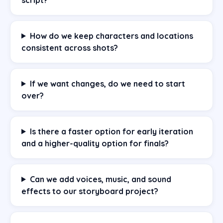
How do we keep characters and locations
consistent across shots?
If we want changes, do we need to start
over?
Is there a faster option for early iteration
and a higher-quality option for finals?
Can we add voices, music, and sound
effects to our storyboard project?