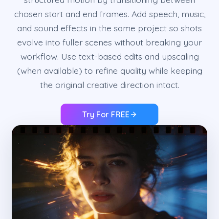
chosen start and end frames. Add speech, music,
and sound effects in the same project so shots
evolve into fuller scenes without breaking your
workflow. Use text-based edits and upscaling
(when available) to refine quality while keeping
the original creative direction intact.
Try For FREE