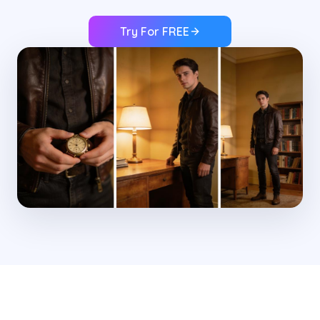
Try For FREE