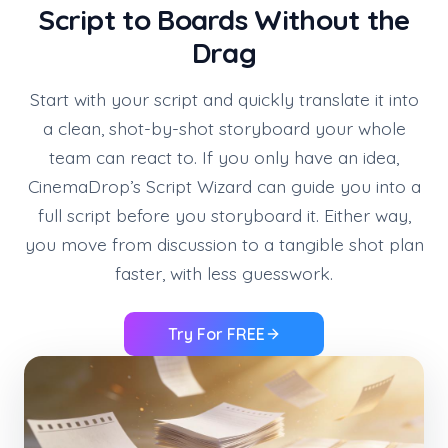
Script to Boards Without the
Drag
Start with your script and quickly translate it into
a clean, shot-by-shot storyboard your whole
team can react to. If you only have an idea,
CinemaDrop’s Script Wizard can guide you into a
full script before you storyboard it. Either way,
you move from discussion to a tangible shot plan
faster, with less guesswork.
Try For FREE