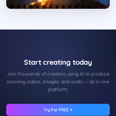
Start creating today
Join thousands of creators using AI to produce
stunning videos, images, and audio — all in one
platform.
Try For FREE