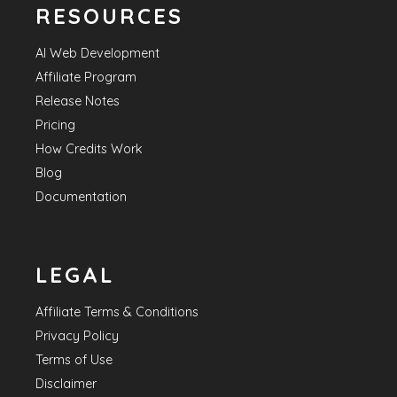
RESOURCES
AI Web Development
Affiliate Program
Release Notes
Pricing
How Credits Work
Blog
Documentation
LEGAL
Affiliate Terms & Conditions
Privacy Policy
Terms of Use
Disclaimer