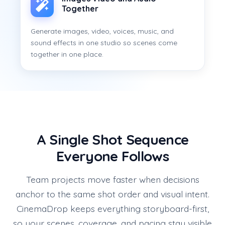
Together
Generate images, video, voices, music, and
sound effects in one studio so scenes come
together in one place.
A Single Shot Sequence
Everyone Follows
Team projects move faster when decisions
anchor to the same shot order and visual intent.
CinemaDrop keeps everything storyboard-first,
so your scenes, coverage, and pacing stay visible