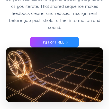
as you iterate. That shared sequence makes
feedback clearer and reduces misalignment
before you push shots further into motion and
sound.
Try For FREE