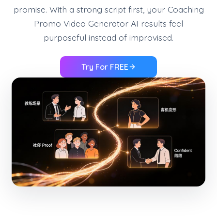
promise. With a strong script first, your Coaching
Promo Video Generator AI results feel
purposeful instead of improvised.
Try For FREE