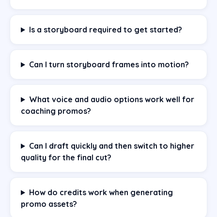
Is a storyboard required to get started?
Can I turn storyboard frames into motion?
What voice and audio options work well for
coaching promos?
Can I draft quickly and then switch to higher
quality for the final cut?
How do credits work when generating
promo assets?