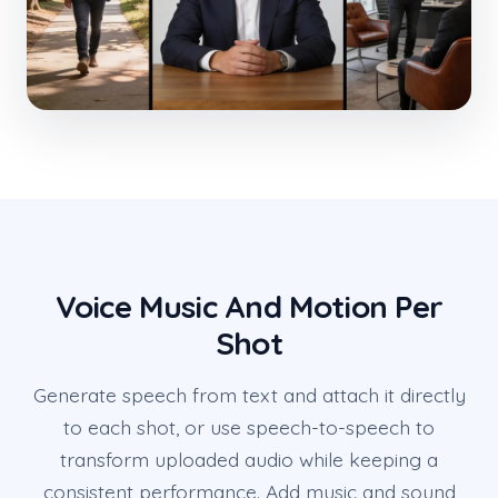
Voice Music And Motion Per
Shot
Generate speech from text and attach it directly
to each shot, or use speech-to-speech to
transform uploaded audio while keeping a
consistent performance. Add music and sound