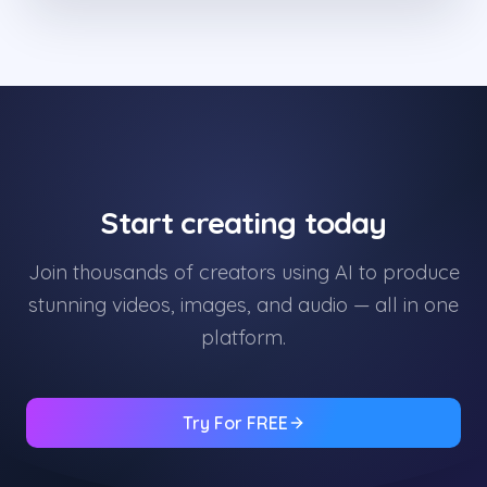
Start creating today
Join thousands of creators using AI to produce
stunning videos, images, and audio — all in one
platform.
Try For FREE