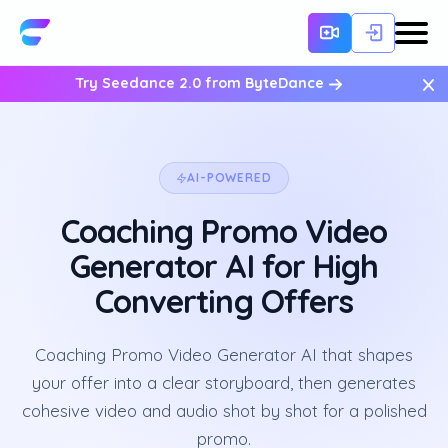
×
Try Seedance 2.0 from ByteDance
AI-POWERED
Coaching Promo Video
Generator AI for High
Converting Offers
Coaching Promo Video Generator AI that shapes
your offer into a clear storyboard, then generates
cohesive video and audio shot by shot for a polished
promo.