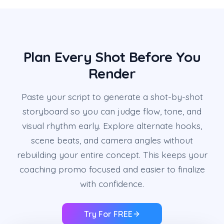
Plan Every Shot Before You
Render
Paste your script to generate a shot-by-shot
storyboard so you can judge flow, tone, and
visual rhythm early. Explore alternate hooks,
scene beats, and camera angles without
rebuilding your entire concept. This keeps your
coaching promo focused and easier to finalize
with confidence.
Try For FREE