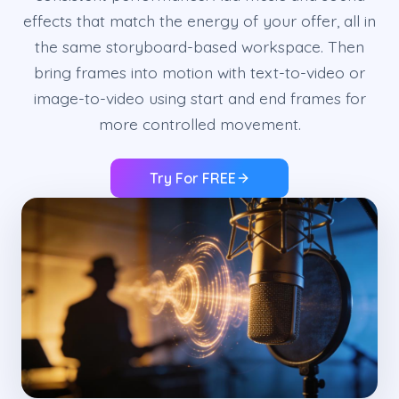
effects that match the energy of your offer, all in
the same storyboard-based workspace. Then
bring frames into motion with text-to-video or
image-to-video using start and end frames for
more controlled movement.
Try For FREE