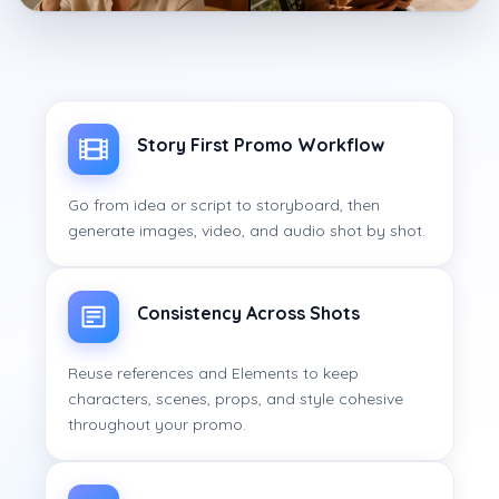
Story First Promo Workflow
Go from idea or script to storyboard, then
generate images, video, and audio shot by shot.
Consistency Across Shots
Reuse references and Elements to keep
characters, scenes, props, and style cohesive
throughout your promo.