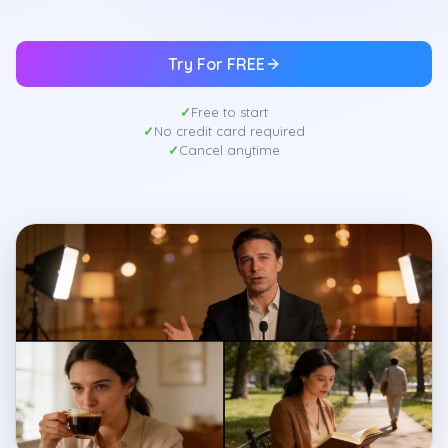
Try For FREE
Free to start
No credit card required
Cancel anytime