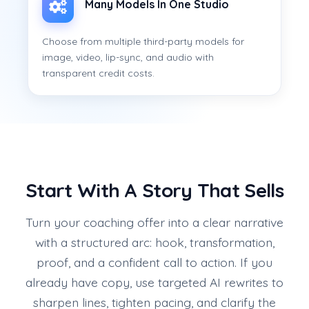
Many Models In One Studio
Choose from multiple third-party models for
image, video, lip-sync, and audio with
transparent credit costs.
Start With A Story That Sells
Turn your coaching offer into a clear narrative
with a structured arc: hook, transformation,
proof, and a confident call to action. If you
already have copy, use targeted AI rewrites to
sharpen lines, tighten pacing, and clarify the