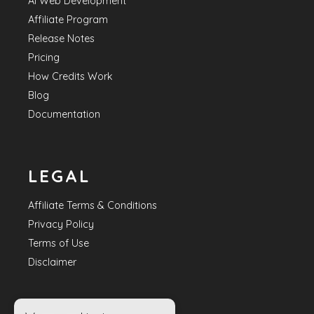
AI Web Development
Affiliate Program
Release Notes
Pricing
How Credits Work
Blog
Documentation
LEGAL
Affiliate Terms & Conditions
Privacy Policy
Terms of Use
Disclaimer