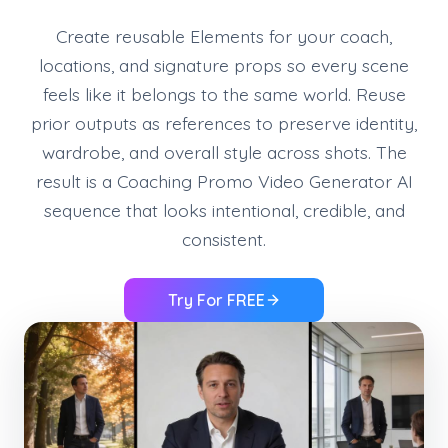
Create reusable Elements for your coach,
locations, and signature props so every scene
feels like it belongs to the same world. Reuse
prior outputs as references to preserve identity,
wardrobe, and overall style across shots. The
result is a Coaching Promo Video Generator AI
sequence that looks intentional, credible, and
consistent.
Try For FREE