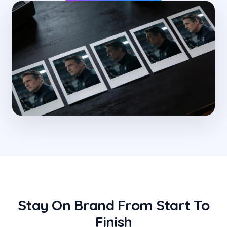
Stay On Brand From Start To
Finish