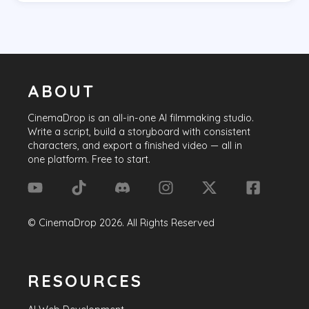
ABOUT
CinemaDrop
is an all-in-one AI filmmaking studio.
Write a script, build a storyboard with consistent
characters, and export a finished video — all in
one platform. Free to start.
©
CinemaDrop
2026
. All Rights Reserved
RESOURCES