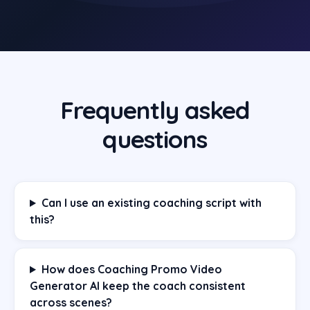
Frequently asked
questions
Can I use an existing coaching script with
this?
How does Coaching Promo Video
Generator AI keep the coach consistent
across scenes?