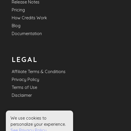
Release Notes
Pricing
How Credits Work
Blog
Documentation
LEGAL
Affiliate Terms & Conditions
Privacy Policy
Terms of Use
Disclaimer
We use cookies to
HELP
personalize your experience.
See Privacy Policy