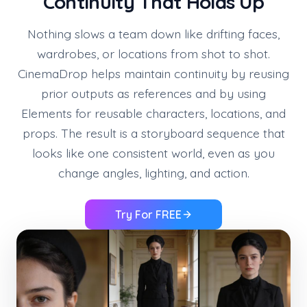
Continuity That Holds Up
Nothing slows a team down like drifting faces,
wardrobes, or locations from shot to shot.
CinemaDrop helps maintain continuity by reusing
prior outputs as references and by using
Elements for reusable characters, locations, and
props. The result is a storyboard sequence that
looks like one consistent world, even as you
change angles, lighting, and action.
Try For FREE