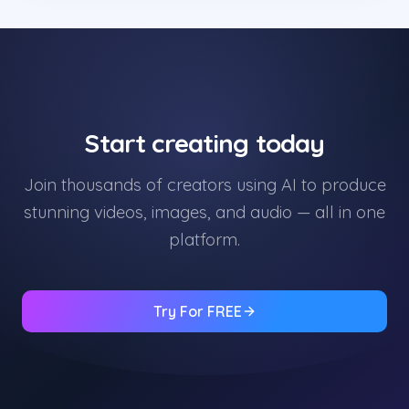
Start creating today
Join thousands of creators using AI to produce
stunning videos, images, and audio — all in one
platform.
Try For FREE