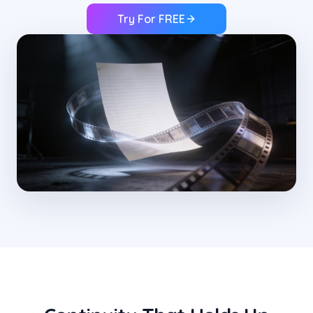
Try For FREE