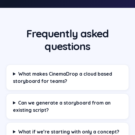
Frequently asked
questions
What makes CinemaDrop a cloud based
storyboard for teams?
Can we generate a storyboard from an
existing script?
What if we’re starting with only a concept?