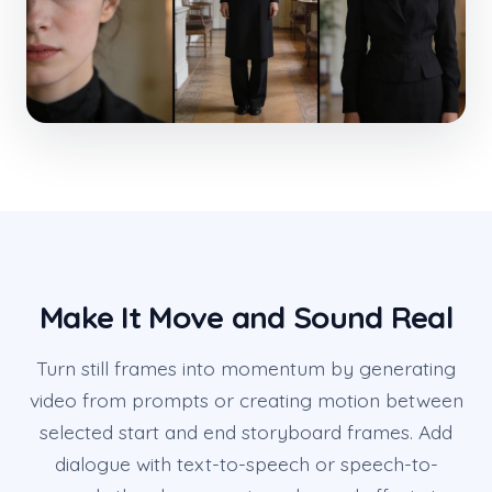
Make It Move and Sound Real
Turn still frames into momentum by generating
video from prompts or creating motion between
selected start and end storyboard frames. Add
dialogue with text-to-speech or speech-to-