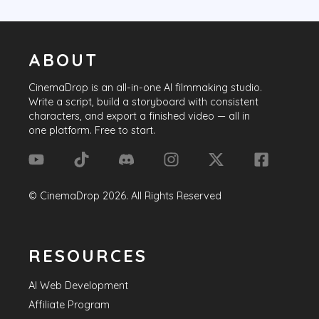
ABOUT
CinemaDrop
is an all-in-one AI filmmaking studio.
Write a script, build a storyboard with consistent
characters, and export a finished video — all in
one platform. Free to start.
©
CinemaDrop
2026
. All Rights Reserved
RESOURCES
AI Web Development
Affiliate Program