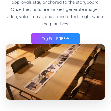
approvals stay anchored to the storyboard.
Once the shots are locked, generate images,
video, voice, music, and sound effects right where
the plan lives.
Try For FREE