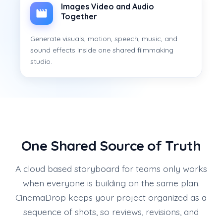
Images Video and Audio
Together
Generate visuals, motion, speech, music, and
sound effects inside one shared filmmaking
studio.
One Shared Source of Truth
A cloud based storyboard for teams only works
when everyone is building on the same plan.
CinemaDrop keeps your project organized as a
sequence of shots, so reviews, revisions, and