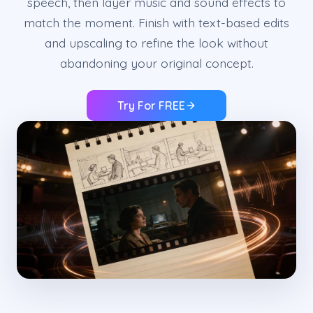
speech, then layer music and sound effects to
match the moment. Finish with text-based edits
and upscaling to refine the look without
abandoning your original concept.
Try For FREE