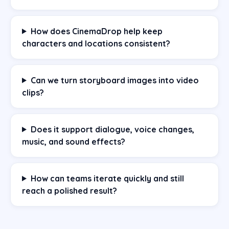
How does CinemaDrop help keep
characters and locations consistent?
Can we turn storyboard images into video
clips?
Does it support dialogue, voice changes,
music, and sound effects?
How can teams iterate quickly and still
reach a polished result?