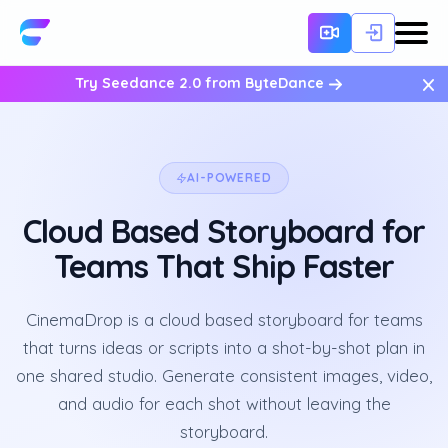
×
Try Seedance 2.0 from ByteDance
AI-POWERED
Cloud Based Storyboard for
Teams That Ship Faster
CinemaDrop is a cloud based storyboard for teams
that turns ideas or scripts into a shot-by-shot plan in
one shared studio. Generate consistent images, video,
and audio for each shot without leaving the
storyboard.