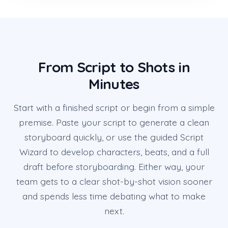
From Script to Shots in
Minutes
Start with a finished script or begin from a simple
premise. Paste your script to generate a clean
storyboard quickly, or use the guided Script
Wizard to develop characters, beats, and a full
draft before storyboarding. Either way, your
team gets to a clear shot-by-shot vision sooner
and spends less time debating what to make
next.