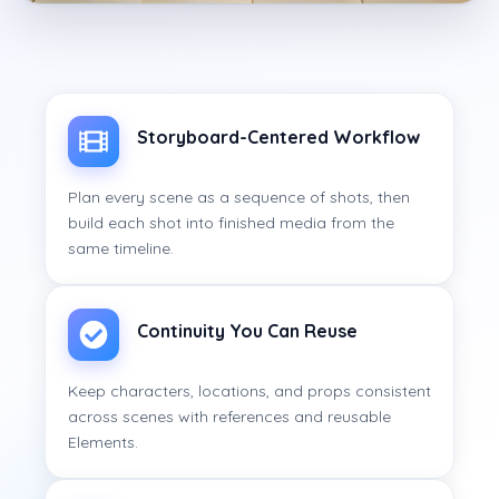
Storyboard-Centered Workflow
Plan every scene as a sequence of shots, then
build each shot into finished media from the
same timeline.
Continuity You Can Reuse
Keep characters, locations, and props consistent
across scenes with references and reusable
Elements.