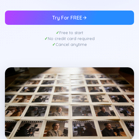
Try For FREE
Free to start
No credit card required
Cancel anytime