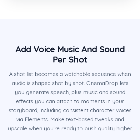
Add Voice Music And Sound
Per Shot
A shot list becomes a watchable sequence when
audio is shaped shot by shot. CinemaDrop lets
you generate speech, plus music and sound
effects you can attach to moments in your
storyboard, including consistent character voices
via Elements. Make text-based tweaks and
upscale when you’re ready to push quality higher.