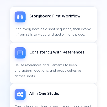
Storyboard First Workflow
Plan every beat as a shot sequence, then evolve
it from stills to video and audio in one place.
Consistency With References
Reuse references and Elements to keep
characters, locations, and props cohesive
across shots.
All In One Studio
Create images, video, speech, music, and sound