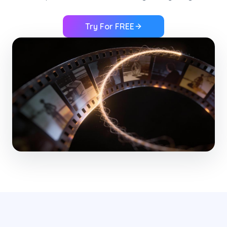
Try For FREE