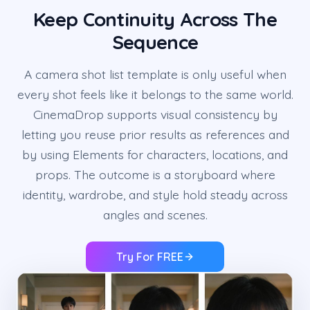
Keep Continuity Across The
Sequence
A camera shot list template is only useful when
every shot feels like it belongs to the same world.
CinemaDrop supports visual consistency by
letting you reuse prior results as references and
by using Elements for characters, locations, and
props. The outcome is a storyboard where
identity, wardrobe, and style hold steady across
angles and scenes.
Try For FREE