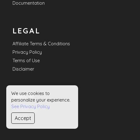
Documentation
LEGAL
Affiliate Terms & Conditions
Privacy Policy
Terms of Use
Disclaimer
We use cookies to
HELP
personalize your experience.
See Privacy Policy
Contact Us
Accept
Sitemap