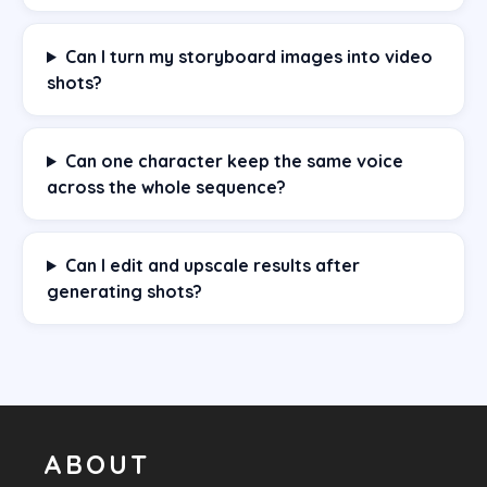
Can I turn my storyboard images into video
shots?
Can one character keep the same voice
across the whole sequence?
Can I edit and upscale results after
generating shots?
ABOUT