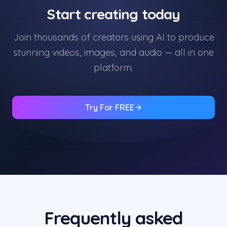
Start creating today
Join thousands of creators using AI to produce
stunning videos, images, and audio — all in one
platform.
Try For FREE
Frequently asked