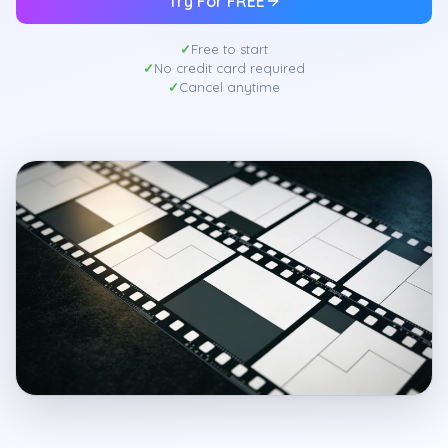
Try For FREE
Free to start
No credit card required
Cancel anytime