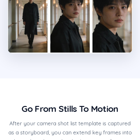
Go From Stills To Motion
After your camera shot list template is captured
as a storyboard, you can extend key frames into