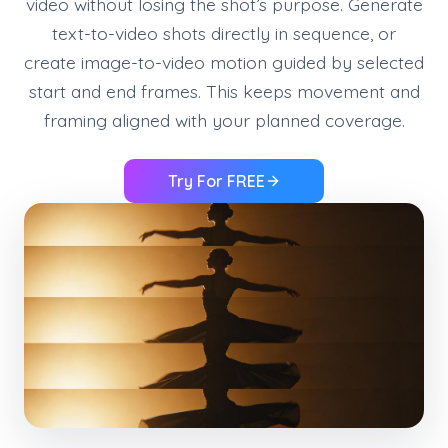
video without losing the shot’s purpose. Generate
text-to-video shots directly in sequence, or
create image-to-video motion guided by selected
start and end frames. This keeps movement and
framing aligned with your planned coverage.
Try For FREE