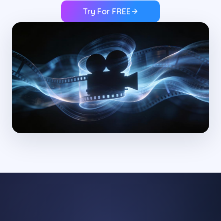
Try For FREE