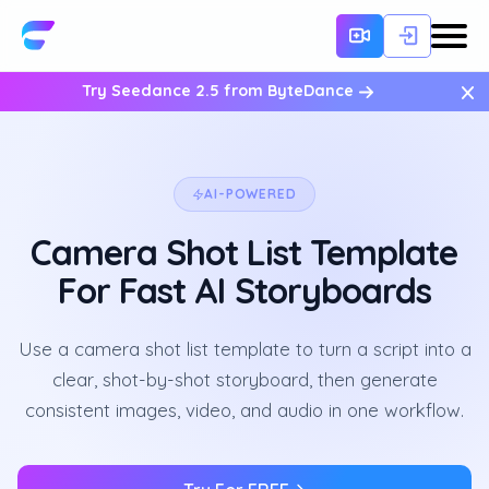
×
Try Seedance 2.5 from ByteDance
AI-POWERED
Camera Shot List Template
For Fast AI Storyboards
Use a camera shot list template to turn a script into a
clear, shot-by-shot storyboard, then generate
consistent images, video, and audio in one workflow.