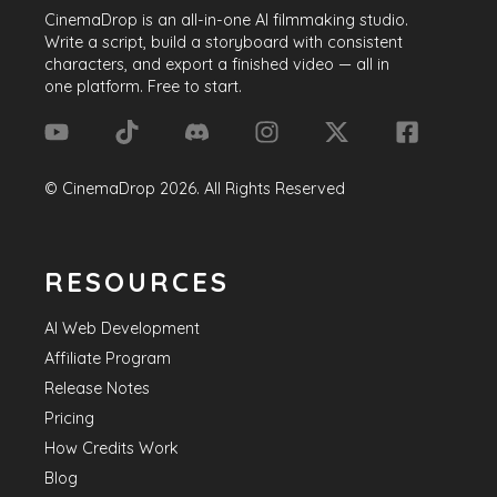
CinemaDrop
is an all-in-one AI filmmaking studio.
Write a script, build a storyboard with consistent
characters, and export a finished video — all in
one platform. Free to start.
©
CinemaDrop
2026
. All Rights Reserved
RESOURCES
AI Web Development
Affiliate Program
Release Notes
Pricing
How Credits Work
Blog