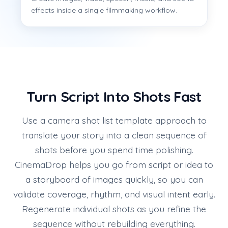
effects inside a single filmmaking workflow.
Turn Script Into Shots Fast
Use a camera shot list template approach to
translate your story into a clean sequence of
shots before you spend time polishing.
CinemaDrop helps you go from script or idea to
a storyboard of images quickly, so you can
validate coverage, rhythm, and visual intent early.
Regenerate individual shots as you refine the
sequence without rebuilding everything.