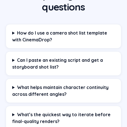
questions
How do I use a camera shot list template
with CinemaDrop?
Can I paste an existing script and get a
storyboard shot list?
What helps maintain character continuity
across different angles?
What’s the quickest way to iterate before
final-quality renders?