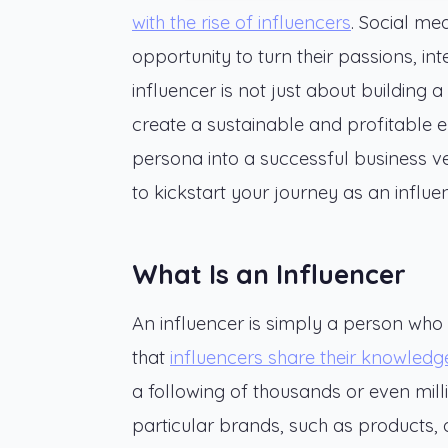
with the rise of influencers
. Social me
opportunity to turn their passions, in
influencer is not just about building a
create a sustainable and profitable en
persona into a successful business ven
to kickstart your journey as an influe
What Is an Influencer
An influencer is simply a person who 
that
influencers share their knowledg
a following of thousands or even mil
particular brands, such as products, 