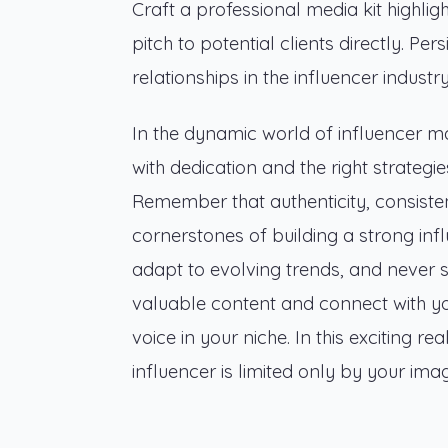
Craft a professional media kit highli
pitch to potential clients directly. Per
relationships in the influencer industry
In the dynamic world of influencer m
with dedication and the right strategi
Remember that authenticity, consist
cornerstones of building a strong inf
adapt to evolving trends, and never 
valuable content and connect with you
voice in your niche. In this exciting 
influencer is limited only by your i