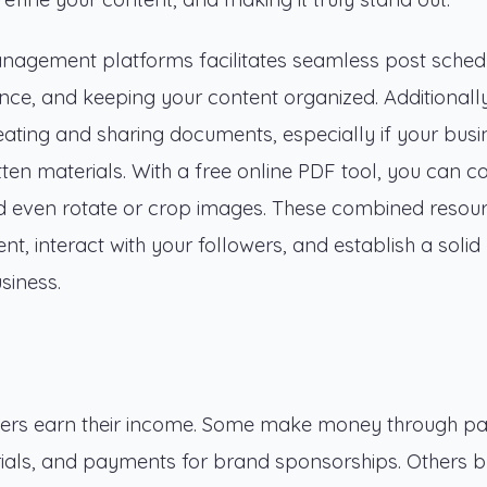
nagement platforms facilitates seamless post schedu
nce, and keeping your content organized. Additionall
ating and sharing documents, especially if your busi
tten materials. With a free online PDF tool, you can c
nd even rotate or crop images. These combined resou
, interact with your followers, and establish a solid
siness.
cers earn their income. Some make money through pa
erials, and payments for brand sponsorships. Others br