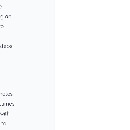
e
ng an
to
e
 steps
 notes
etimes
with
 to