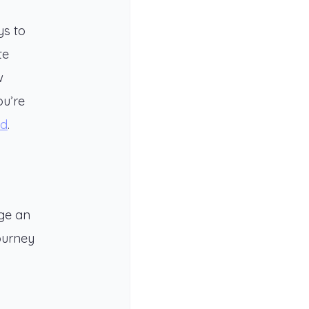
ys to
te
w
ou’re
ed
.
age an
journey