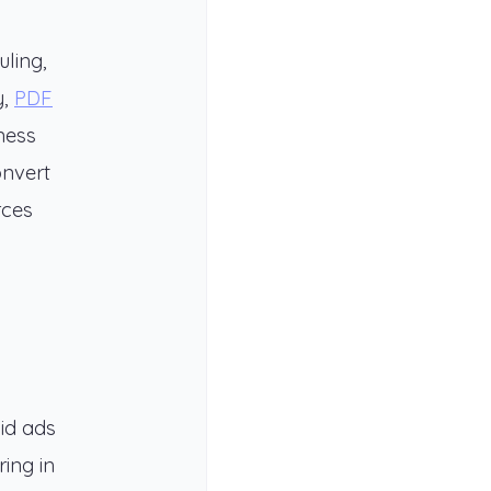
ling,
y,
PDF
ness
onvert
rces
id ads
ing in