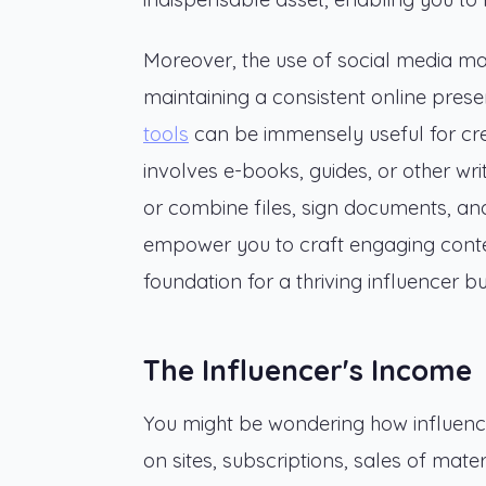
Moreover, the use of social media ma
maintaining a consistent online prese
tools
can be immensely useful for cre
involves e-books, guides, or other wri
or combine files, sign documents, a
empower you to craft engaging content
foundation for a thriving influencer bu
The Influencer's Income
You might be wondering how influen
on sites, subscriptions, sales of mat