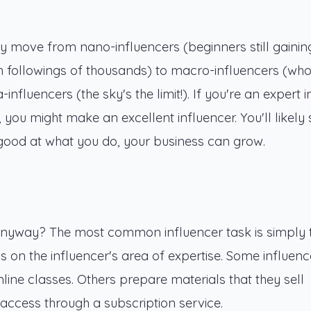
ey move from nano-influencers (beginners still gainin
th followings of thousands) to macro-influencers (wh
nfluencers (the sky's the limit!). If you're an expert i
 you might make an excellent influencer. You'll likely 
re good at what you do, your business can grow.
anyway? The most common influencer task is simply 
s on the influencer's area of expertise. Some influenc
line classes. Others prepare materials that they sell
s access through a subscription service.