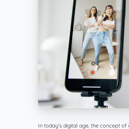
In today's digital age, the concept o