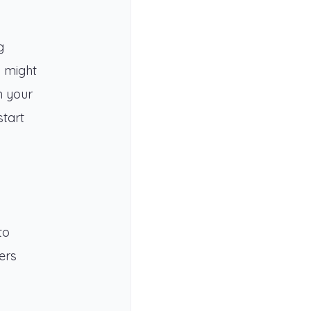
g
o might
n your
start
to
ers