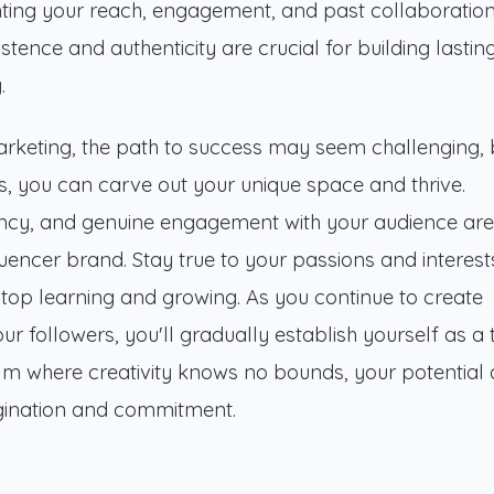
ghting your reach, engagement, and past collaboration
sistence and authenticity are crucial for building lasting
.
arketing, the path to success may seem challenging, 
es, you can carve out your unique space and thrive.
ency, and genuine engagement with your audience are
luencer brand. Stay true to your passions and interest
stop learning and growing. As you continue to create
r followers, you'll gradually establish yourself as a 
realm where creativity knows no bounds, your potential
magination and commitment.