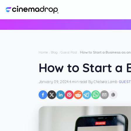
Home
Blog
Guest Post
How to Start a Business as an
How to Start a B
January 09, 2024
·
4 min read
·
By
Chelsea Lamb
·
GUEST