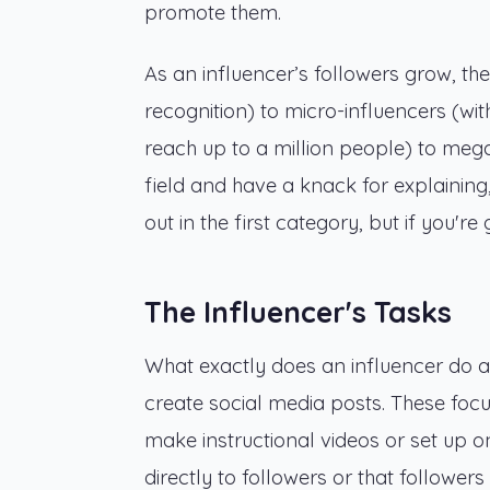
promote them.
As an influencer’s followers grow, th
recognition) to micro-influencers (wi
reach up to a million people) to mega-i
field and have a knack for explaining,
out in the first category, but if you'
The Influencer's Tasks
What exactly does an influencer do 
create social media posts. These focu
make instructional videos or set up on
directly to followers or that follower