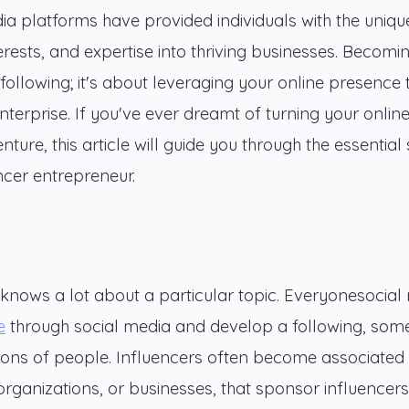
dia platforms have provided individuals with the uniqu
terests, and expertise into thriving businesses. Becomi
 following; it's about leveraging your online presence 
terprise. If you've ever dreamt of turning your onlin
ture, this article will guide you through the essential
ncer entrepreneur.
knows a lot about a particular topic. Everyonesocial
e
through social media and develop a following, som
lions of people. Influencers often become associated 
organizations, or businesses, that sponsor influencers