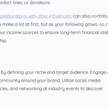
oduct lines, or donations.
ollaborations with other influencers
can also contribu
 make a lot at first, but as your following grows, so 
your income sources to ensure long-term financial stabi
hip.
n by defining your niche and target audience. Engage 
community around your brand. Utilize social media
ies, and networking at industry events to discover