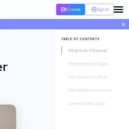
Create
Sign In
×
TABLE OF CONTENTS
What Is an Influencer
er
The Influencer's Tasks
The Influencer's Tools
The Influencer's Income
Connect with Clients