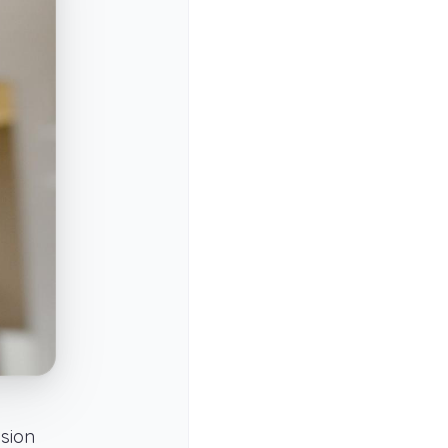
nsion