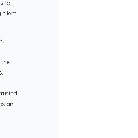
s to
 client
but
 the
s,
trusted
 as an