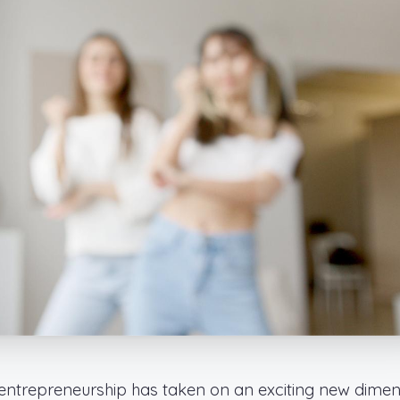
f entrepreneurship has taken on an exciting new dime