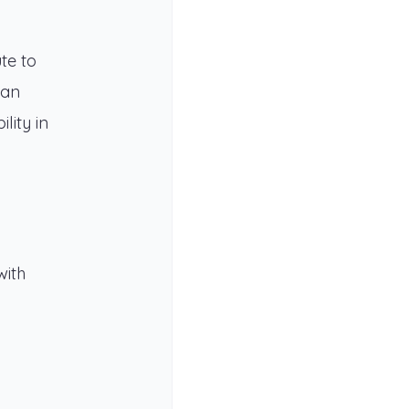
te to
can
lity in
with