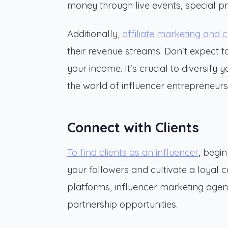
money through live events, special pr
Additionally,
affiliate marketing and c
their revenue streams. Don't expect to
your income. It's crucial to diversify 
the world of influencer entrepreneurs
Connect with Clients
To find clients as an influencer
, begi
your followers and cultivate a loyal 
platforms, influencer marketing agenc
partnership opportunities.