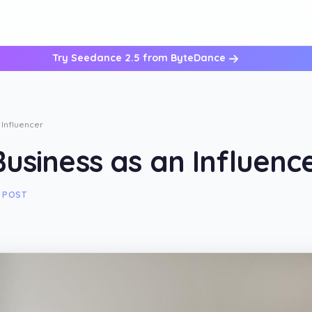
Try Seedance 2.5 from ByteDance
 Influencer
usiness as an Influenc
 POST