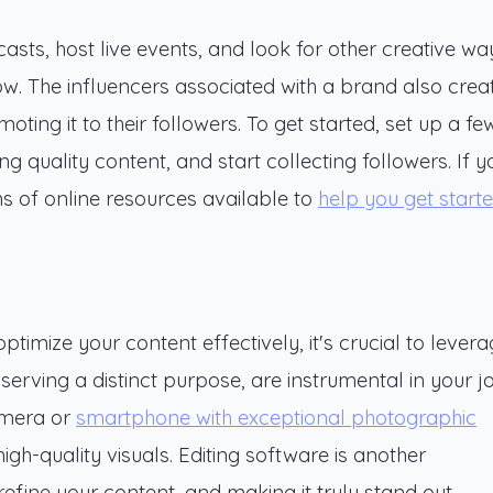
asts, host live events, and look for other creative wa
now. The influencers associated with a brand also crea
ting it to their followers. To get started, set up a fe
 quality content, and start collecting followers. If y
ns of online resources available to
help you get start
timize your content effectively, it's crucial to lever
serving a distinct purpose, are instrumental in your 
camera or
smartphone with exceptional photographic
high-quality visuals. Editing software is another
efine your content, and making it truly stand out.