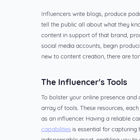
Influencers write blogs, produce podc
tell the public all about what they k
content in support of that brand, promo
social media accounts, begin producing
new to content creation, there are to
The Influencer's Tools
To bolster your online presence and op
array of tools. These resources, each 
as an influencer. Having a reliable 
capabilities
is essential for capturing 
indispensable asset, enabling you to r