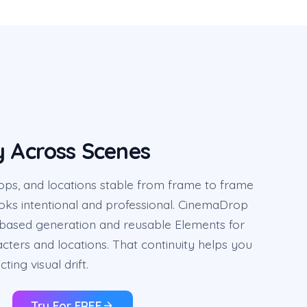
y Across Scenes
ops, and locations stable from frame to frame
ooks intentional and professional. CinemaDrop
based generation and reusable Elements for
acters and locations. That continuity helps you
cting visual drift.
Try For FREE