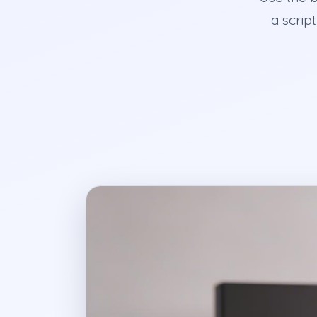
a scrip