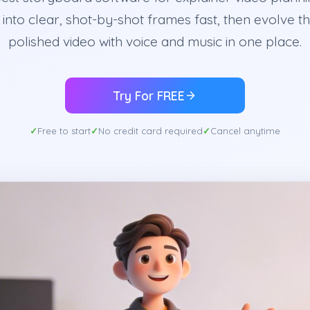
t into clear, shot-by-shot frames fast, then evolve t
polished video with voice and music in one place.
Try For FREE
Free to start
No credit card required
Cancel anytime