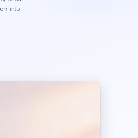
hem into