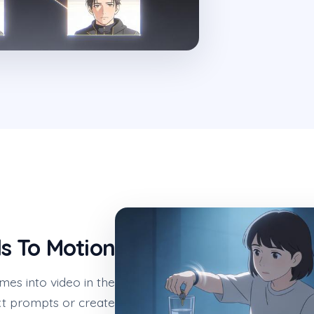
ls To Motion
mes into video in the
t prompts or create