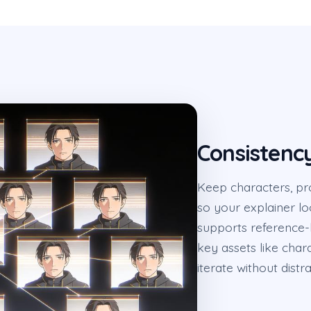
Consistenc
Keep characters, pr
so your explainer l
supports reference-
key assets like char
iterate without distra