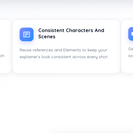
Consistent Characters And
Scenes
Ge
Reuse references and Elements to keep your
ion
so
explainer’s look consistent across every shot.