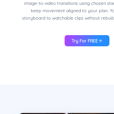
image-to-video transitions using chosen sta
keep movement aligned to your plan. Y
storyboard to watchable clips without rebuil
Try For FREE