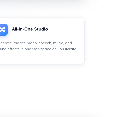
All-In-One Studio
nerate images, video, speech, music, and
und effects in one workspace as you iterate.