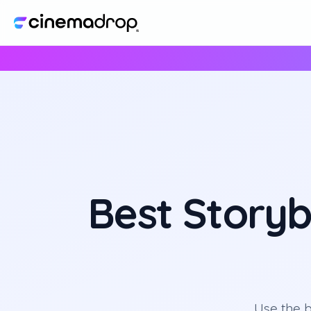
Best Storyb
Use the b