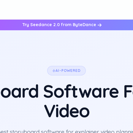
Try Seedance 2.0 from ByteDance
AI-POWERED
oard Software F
Video
est storyboard software for explainer video planni