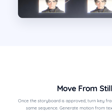
Move From Stil
Once the storyboard is approved, turn key fra
same sequence. Generate motion from tex