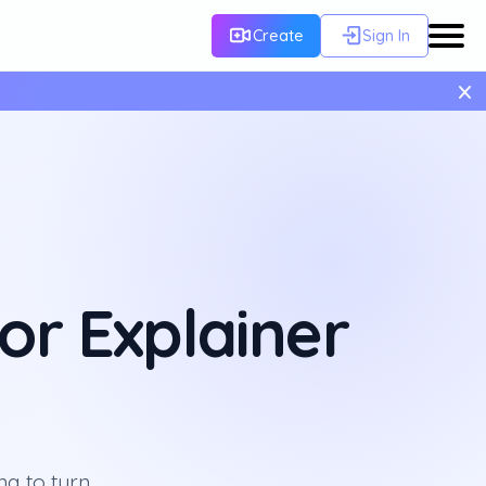
Create
Sign In
×
or Explainer
ng to turn