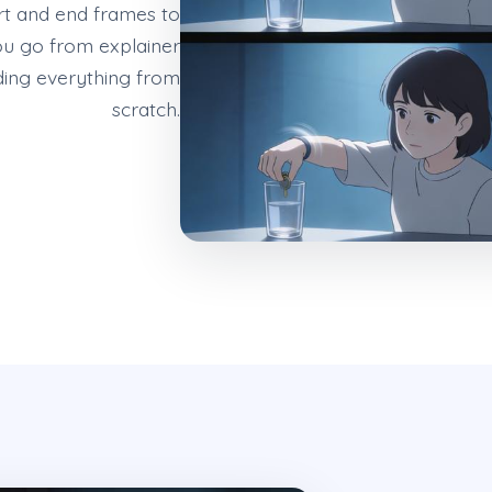
rt and end frames to
ou go from explainer
ding everything from
scratch.