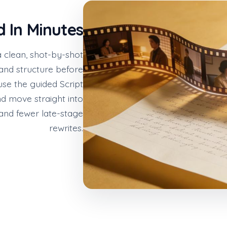
d In Minutes
a clean, shot-by-shot
 and structure before
 use the guided Script
d move straight into
 and fewer late-stage
rewrites.