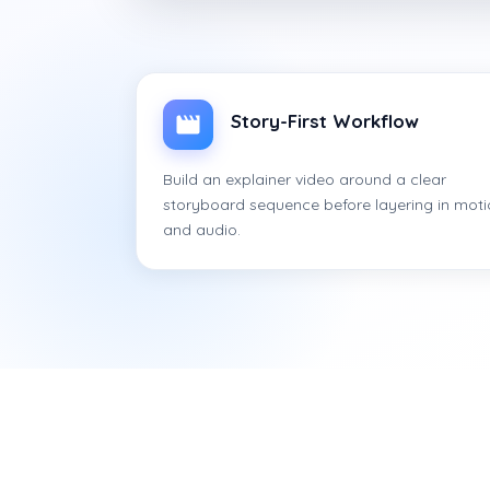
Story-First Workflow
Build an explainer video around a clear
storyboard sequence before layering in mot
and audio.