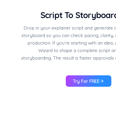
Script To Storyboar
Drop in your explainer script and generate 
storyboard so you can check pacing, clarity,
production. If you’re starting with an idea,
Wizard to shape a complete script an
storyboarding. The result is faster approvals
Try For FREE