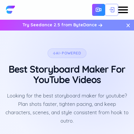
×
Try Seedance 2.5 from ByteDance
AI-POWERED
Best Storyboard Maker For
YouTube Videos
Looking for the best storyboard maker for youtube?
Plan shots faster, tighten pacing, and keep
characters, scenes, and style consistent from hook to
outro.