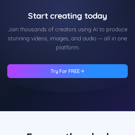
Start creating today
Join thousands of creators using AI to produce
stunning videos, images, and audio — all in one
platform.
Try For FREE