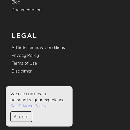
Blog
Documentation
LEGAL
Affiliate Terms & Conditions
Privacy Policy
Terms of Use
Disclaimer
We use cookies to
HELP
personalize your experience.
See Privacy Policy
Contact Us
Accept
Sitemap