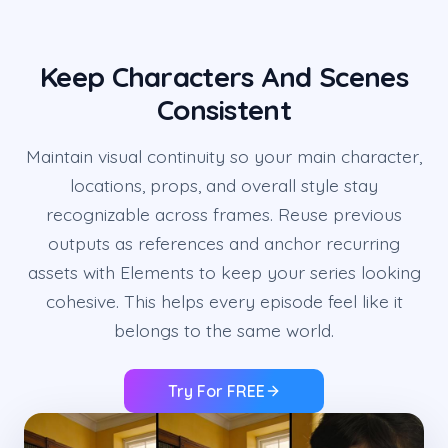
Keep Characters And Scenes
Consistent
Maintain visual continuity so your main character,
locations, props, and overall style stay
recognizable across frames. Reuse previous
outputs as references and anchor recurring
assets with Elements to keep your series looking
cohesive. This helps every episode feel like it
belongs to the same world.
Try For FREE