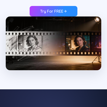
Try For FREE