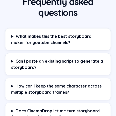
Frequently asked
questions
What makes this the best storyboard
maker for youtube channels?
Can I paste an existing script to generate a
storyboard?
How can I keep the same character across
multiple storyboard frames?
Does CinemaDrop let me turn storyboard