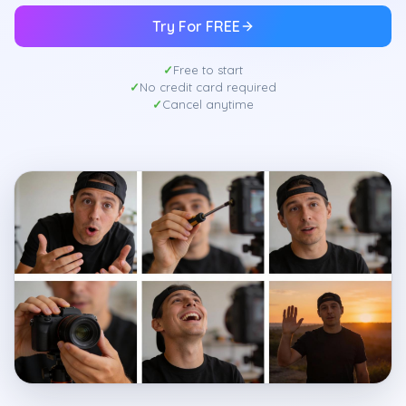
Try For FREE
Free to start
No credit card required
Cancel anytime