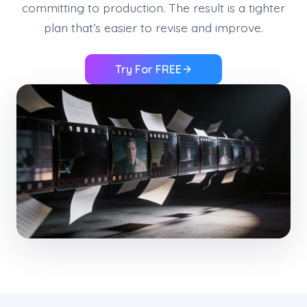
committing to production. The result is a tighter
plan that’s easier to revise and improve.
Try For FREE