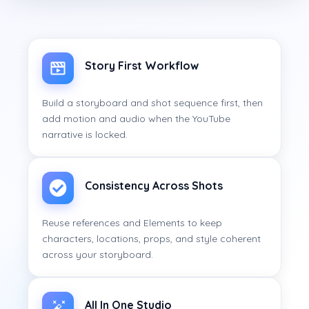
Story First Workflow
Build a storyboard and shot sequence first, then
add motion and audio when the YouTube
narrative is locked.
Consistency Across Shots
Reuse references and Elements to keep
characters, locations, props, and style coherent
across your storyboard.
All In One Studio