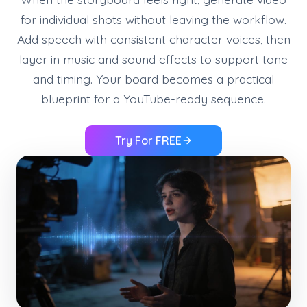
for individual shots without leaving the workflow.
Add speech with consistent character voices, then
layer in music and sound effects to support tone
and timing. Your board becomes a practical
blueprint for a YouTube-ready sequence.
Try For FREE