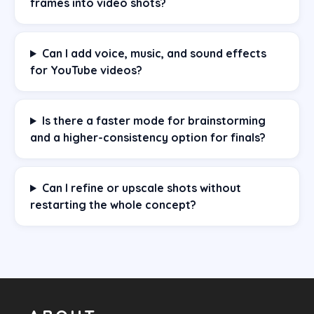
frames into video shots?
Can I add voice, music, and sound effects
for YouTube videos?
Is there a faster mode for brainstorming
and a higher-consistency option for finals?
Can I refine or upscale shots without
restarting the whole concept?