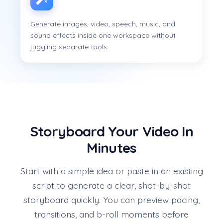
Generate images, video, speech, music, and
sound effects inside one workspace without
juggling separate tools.
Storyboard Your Video In
Minutes
Start with a simple idea or paste in an existing
script to generate a clear, shot-by-shot
storyboard quickly. You can preview pacing,
transitions, and b-roll moments before