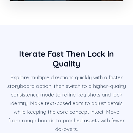
Iterate Fast Then Lock In
Quality
Explore multiple directions quickly with a faster
storyboard option, then switch to a higher-quality
consistency mode to refine key shots and lock
identity. Make text-based edits to adjust details
while keeping the core concept intact. Move
from rough boards to polished assets with fewer
do-overs.