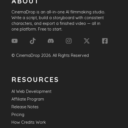
ABOUT
CinemaDrop
is an all-in-one AI filmmaking studio.
Write a script, build a storyboard with consistent
characters, and export a finished video — all in
one platform. Free to start.
©
CinemaDrop
2026
. All Rights Reserved
RESOURCES
AI Web Development
Affiliate Program
Release Notes
Pricing
How Credits Work