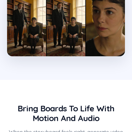
Bring Boards To Life With
Motion And Audio
When the storyboard feels right, generate video