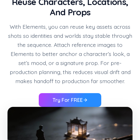
Reuse Characters, Locations,
And Props
With Elements, you can reuse key assets across
shots so identities and worlds stay stable through
the sequence. Attach reference images to
Elements to better anchor a character’s look, a
set’s mood, or a signature prop. For pre-
production planning, this reduces visual drift and
makes handoff to production far smoother.
Try For FREE