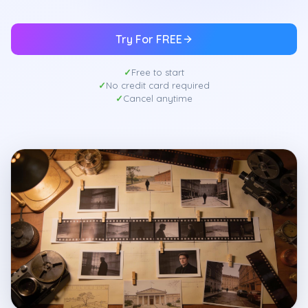
Try For FREE
Free to start
No credit card required
Cancel anytime