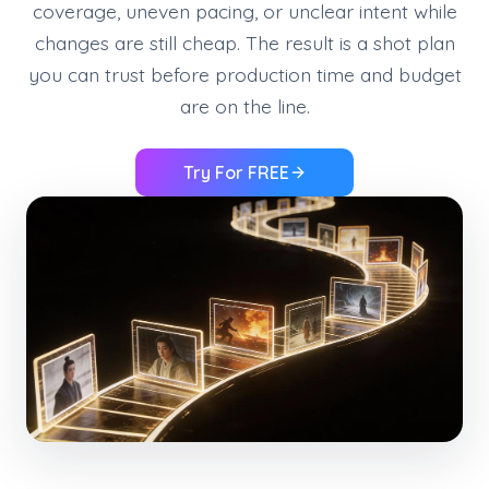
coverage, uneven pacing, or unclear intent while
changes are still cheap. The result is a shot plan
you can trust before production time and budget
are on the line.
Try For FREE