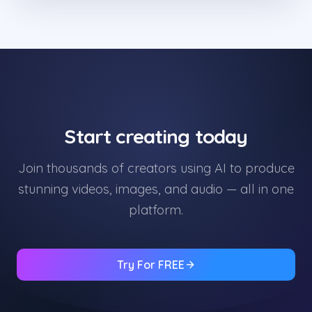
Start creating today
Join thousands of creators using AI to produce
stunning videos, images, and audio — all in one
platform.
Try For FREE