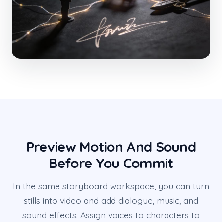
Preview Motion And Sound
Before You Commit
In the same storyboard workspace, you can turn
stills into video and add dialogue, music, and
sound effects. Assign voices to characters to