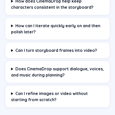
How does CinemaDrop help keep
characters consistent in the storyboard?
How can I iterate quickly early on and then
polish later?
Can I turn storyboard frames into video?
Does CinemaDrop support dialogue, voices,
and music during planning?
Can I refine images or video without
starting from scratch?