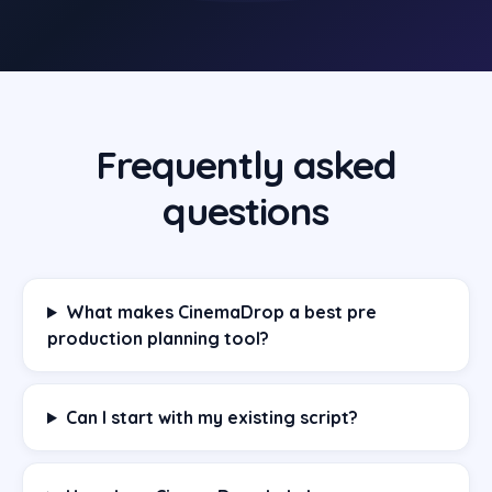
Frequently asked
questions
What makes CinemaDrop a best pre
production planning tool?
Can I start with my existing script?