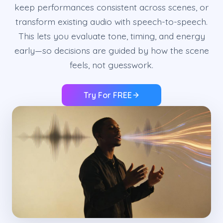
keep performances consistent across scenes, or
transform existing audio with speech-to-speech.
This lets you evaluate tone, timing, and energy
early—so decisions are guided by how the scene
feels, not guesswork.
Try For FREE