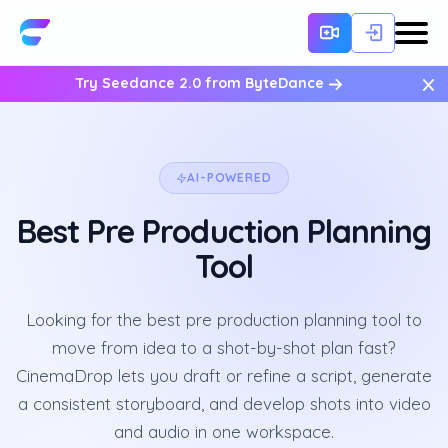
×
Try Seedance 2.0 from ByteDance
AI-POWERED
Best Pre Production Planning
Tool
Looking for the best pre production planning tool to
move from idea to a shot-by-shot plan fast?
CinemaDrop lets you draft or refine a script, generate
a consistent storyboard, and develop shots into video
and audio in one workspace.