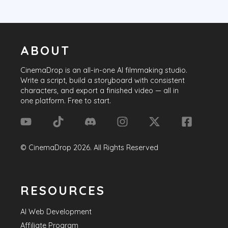
ABOUT
CinemaDrop
is an all-in-one AI filmmaking studio.
Write a script, build a storyboard with consistent
characters, and export a finished video — all in
one platform. Free to start.
©
CinemaDrop
2026
. All Rights Reserved
RESOURCES
AI Web Development
Affiliate Program