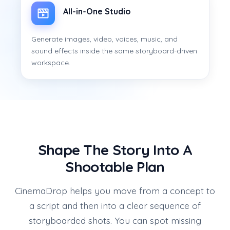
All-in-One Studio
Generate images, video, voices, music, and
sound effects inside the same storyboard-driven
workspace.
Shape The Story Into A
Shootable Plan
CinemaDrop helps you move from a concept to
a script and then into a clear sequence of
storyboarded shots. You can spot missing