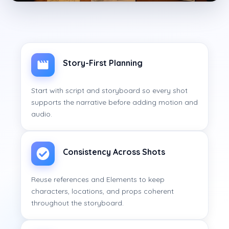
Story-First Planning
Start with script and storyboard so every shot
supports the narrative before adding motion and
audio.
Consistency Across Shots
Reuse references and Elements to keep
characters, locations, and props coherent
throughout the storyboard.