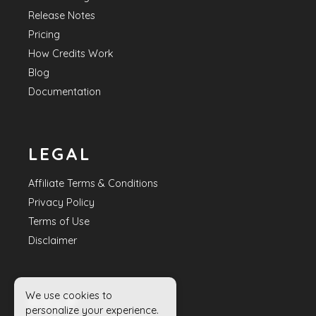
Release Notes
Pricing
How Credits Work
Blog
Documentation
LEGAL
Affiliate Terms & Conditions
Privacy Policy
Terms of Use
Disclaimer
We use cookies to
HELP
personalize your experience.