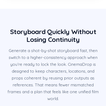
Storyboard Quickly Without
Losing Continuity
Generate a shot-by-shot storyboard fast, then
switch to a higher-consistency approach when
you’re ready to lock the look. CinemaDrop is
designed to keep characters, locations, and
props coherent by reusing prior outputs as
references. That means fewer mismatched
frames and a plan that feels like one unified film
world.