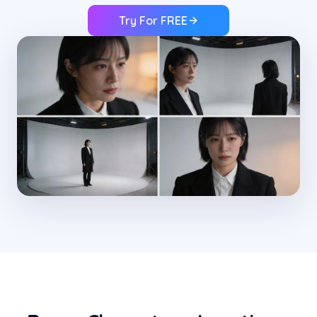
Try For FREE