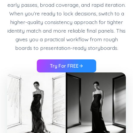
early passes, broad coverage, and rapid iteration.
When you’re ready to lock decisions, switch to a
higher-quality consistency approach for tighter
identity match and more reliable final panels. This
gives you a practical workflow from rough
boards to presentation-ready storyboards.
Try For FREE