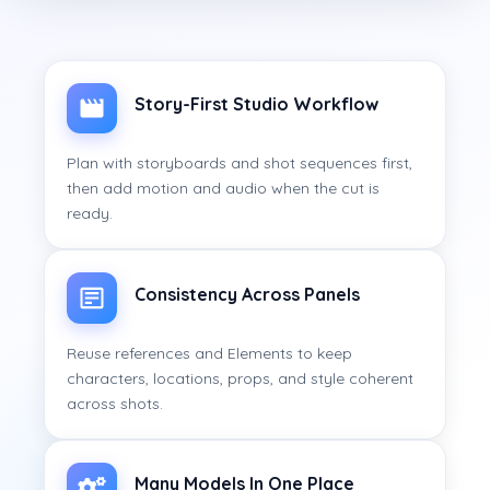
Story-First Studio Workflow
Plan with storyboards and shot sequences first,
then add motion and audio when the cut is
ready.
Consistency Across Panels
Reuse references and Elements to keep
characters, locations, props, and style coherent
across shots.
Many Models In One Place