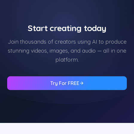
Start creating today
Join thousands of creators using AI to produce
stunning videos, images, and audio — all in one
platform.
Try For FREE