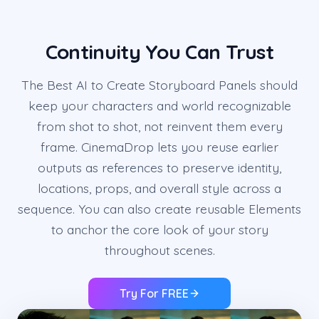
Continuity You Can Trust
The Best AI to Create Storyboard Panels should
keep your characters and world recognizable
from shot to shot, not reinvent them every
frame. CinemaDrop lets you reuse earlier
outputs as references to preserve identity,
locations, props, and overall style across a
sequence. You can also create reusable Elements
to anchor the core look of your story
throughout scenes.
Try For FREE