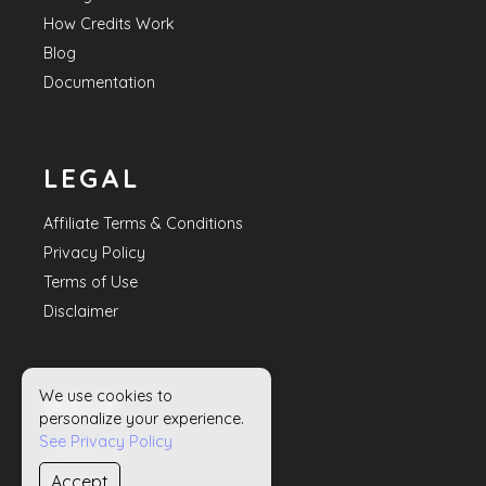
How Credits Work
Blog
Documentation
LEGAL
Affiliate Terms & Conditions
Privacy Policy
Terms of Use
Disclaimer
We use cookies to
HELP
personalize your experience.
See Privacy Policy
Contact Us
Accept
Sitemap