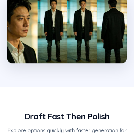
Draft Fast Then Polish
Explore options quickly with faster generation for