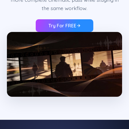
the same workflow.
Try For FREE