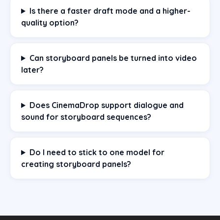
Is there a faster draft mode and a higher-
quality option?
Can storyboard panels be turned into video
later?
Does CinemaDrop support dialogue and
sound for storyboard sequences?
Do I need to stick to one model for
creating storyboard panels?