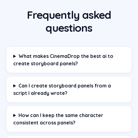
Frequently asked
questions
What makes CinemaDrop the best ai to
create storyboard panels?
Can I create storyboard panels from a
script I already wrote?
How can I keep the same character
consistent across panels?