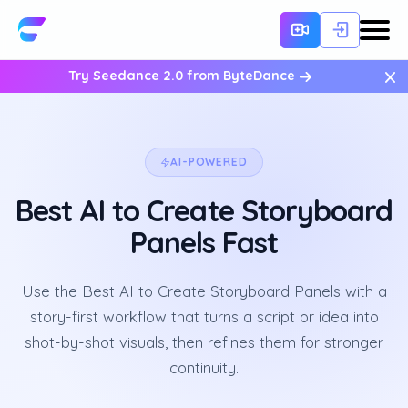
×
Try Seedance 2.0 from ByteDance
AI-POWERED
Best AI to Create Storyboard
Panels Fast
Use the Best AI to Create Storyboard Panels with a
story-first workflow that turns a script or idea into
shot-by-shot visuals, then refines them for stronger
continuity.