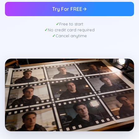
Try For FREE
Free to start
No credit card required
Cancel anytime