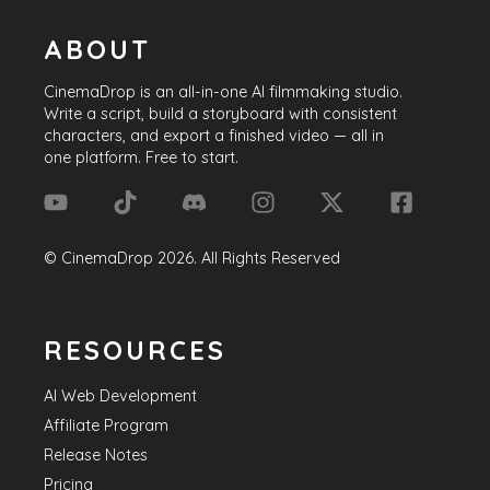
ABOUT
CinemaDrop
is an all-in-one AI filmmaking studio.
Write a script, build a storyboard with consistent
characters, and export a finished video — all in
one platform. Free to start.
©
CinemaDrop
2026
. All Rights Reserved
RESOURCES
AI Web Development
Affiliate Program
Release Notes
Pricing