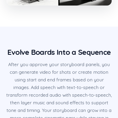
Evolve Boards Into a Sequence
After you approve your storyboard panels, you
can generate video for shots or create motion
using start and end frames based on your
images. Add speech with text-to-speech or
transform recorded audio with speech-to-speech,
then layer music and sound effects to support
tone and timing. Your storyboard can grow into a
more complete cinematic pass while staying in