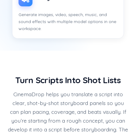
Generate images, video, speech, music, and
sound effects with multiple model options in one
workspace.
Turn Scripts Into Shot Lists
CinemaDrop helps you translate a script into
clear, shot-by-shot storyboard panels so you
can plan pacing, coverage, and beats visually. If
you’re starting from a rough concept, you can
develop it into a script before storyboarding. The