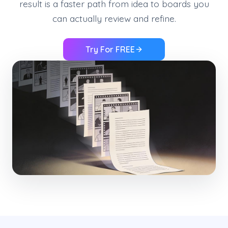
result is a faster path from idea to boards you
can actually review and refine.
Try For FREE