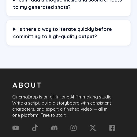
to my generated shots?
Is there a way to iterate quickly before
committing to high-quality output?
ABOUT
CinemaDrop
is an all-in-one AI filmmaking studio.
Write a script, build a storyboard with consistent
characters, and export a finished video — all in
one platform. Free to start.