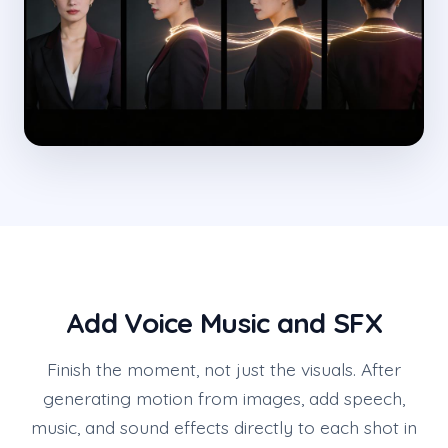
Add Voice Music and SFX
Finish the moment, not just the visuals. After
generating motion from images, add speech,
music, and sound effects directly to each shot in