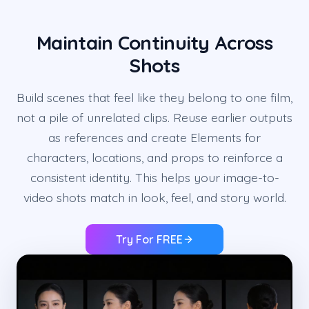
Maintain Continuity Across
Shots
Build scenes that feel like they belong to one film,
not a pile of unrelated clips. Reuse earlier outputs
as references and create Elements for
characters, locations, and props to reinforce a
consistent identity. This helps your image-to-
video shots match in look, feel, and story world.
Try For FREE