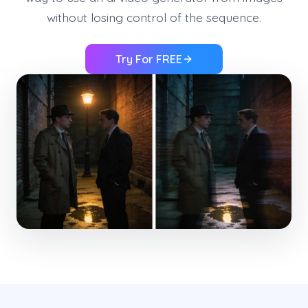
without losing control of the sequence.
Try For FREE