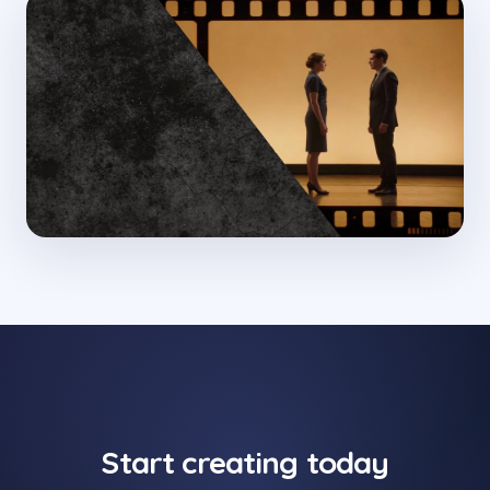
Start creating today