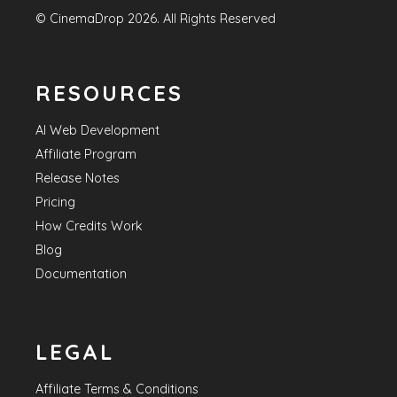
©
CinemaDrop
2026
. All Rights Reserved
RESOURCES
AI Web Development
Affiliate Program
Release Notes
Pricing
How Credits Work
Blog
Documentation
LEGAL
Affiliate Terms & Conditions