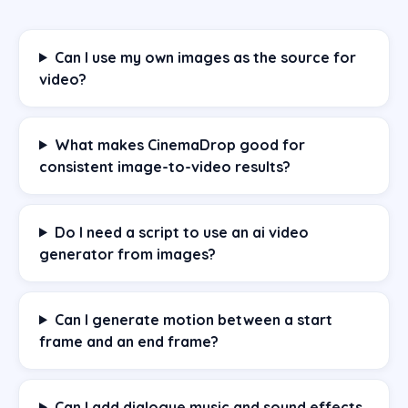
Can I use my own images as the source for
video?
What makes CinemaDrop good for
consistent image-to-video results?
Do I need a script to use an ai video
generator from images?
Can I generate motion between a start
frame and an end frame?
Can I add dialogue music and sound effects