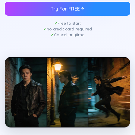
Try For FREE
Free to start
No credit card required
Cancel anytime