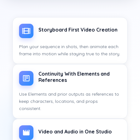
Storyboard First Video Creation
Plan your sequence in shots, then animate each
frame into motion while staying true to the story.
Continuity With Elements and
References
Use Elements and prior outputs as references to
keep characters, locations, and props
consistent.
Video and Audio in One Studio