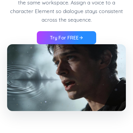
the same workspace. Assign a voice to a
character Element so dialogue stays consistent
across the sequence.
Try For FREE