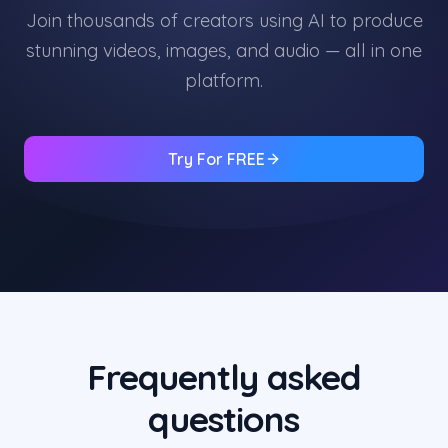
Join thousands of creators using AI to produce
stunning videos, images, and audio — all in one
platform.
Try For FREE
Frequently asked
questions