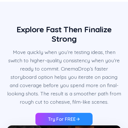
Explore Fast Then Finalize
Strong
Move quickly when you’re testing ideas, then
switch to higher-quality consistency when you’re
ready to commit. CinemaDrop’s faster
storyboard option helps you iterate on pacing
and coverage before you spend more on final-
looking shots. The result is a smoother path from
rough cut to cohesive, film-like scenes.
Try For FREE