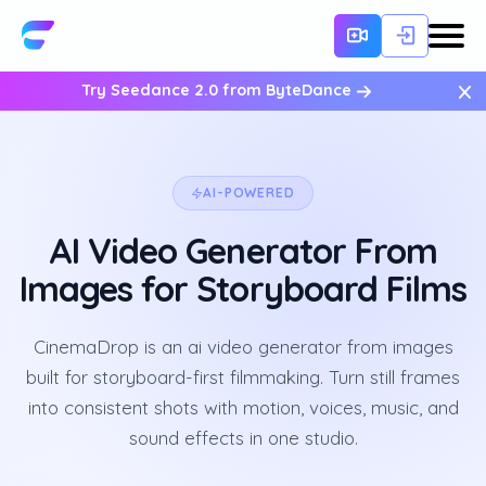
×
Try Seedance 2.0 from ByteDance
AI-POWERED
AI Video Generator From
Images for Storyboard Films
CinemaDrop is an ai video generator from images
built for storyboard-first filmmaking. Turn still frames
into consistent shots with motion, voices, music, and
sound effects in one studio.