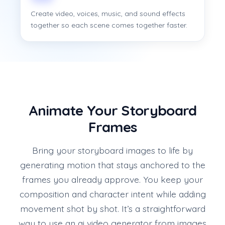
Create video, voices, music, and sound effects
together so each scene comes together faster.
Animate Your Storyboard
Frames
Bring your storyboard images to life by
generating motion that stays anchored to the
frames you already approve. You keep your
composition and character intent while adding
movement shot by shot. It’s a straightforward
way to use an ai video generator from images