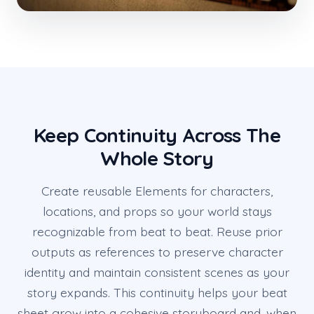
Keep Continuity Across The
Whole Story
Create reusable Elements for characters,
locations, and props so your world stays
recognizable from beat to beat. Reuse prior
outputs as references to preserve character
identity and maintain consistent scenes as your
story expands. This continuity helps your beat
sheet grow into a cohesive storyboard and, when