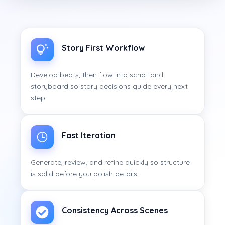
Story First Workflow
Develop beats, then flow into script and
storyboard so story decisions guide every next
step.
Fast Iteration
Generate, review, and refine quickly so structure
is solid before you polish details.
Consistency Across Scenes