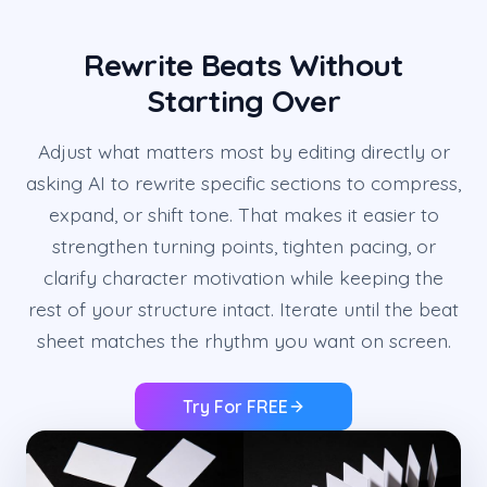
Rewrite Beats Without
Starting Over
Adjust what matters most by editing directly or
asking AI to rewrite specific sections to compress,
expand, or shift tone. That makes it easier to
strengthen turning points, tighten pacing, or
clarify character motivation while keeping the
rest of your structure intact. Iterate until the beat
sheet matches the rhythm you want on screen.
Try For FREE