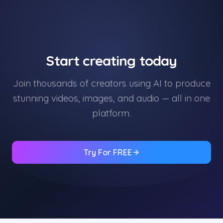
Start creating today
Join thousands of creators using AI to produce
stunning videos, images, and audio — all in one
platform.
Try For FREE