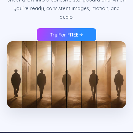
you’re ready, consistent images, motion, and
audio.
Try For FREE