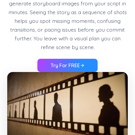
generate storyboard images from your script in
minutes. Seeing the story as a sequence of shots
helps you spot missing moments, confusing
transitions, or pacing issues before you commit
further. You leave with a visual plan you can
refine scene by scene.
Try For FREE