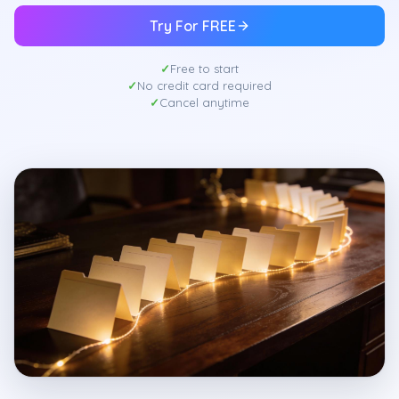
Try For FREE
Free to start
No credit card required
Cancel anytime