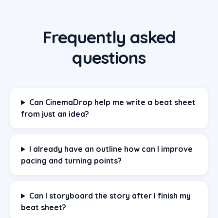
Frequently asked
questions
Can CinemaDrop help me write a beat sheet
from just an idea?
I already have an outline how can I improve
pacing and turning points?
Can I storyboard the story after I finish my
beat sheet?