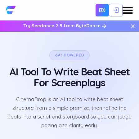
×
Try Seedance 2.5 from ByteDance
AI-POWERED
AI Tool To Write Beat Sheet
For Screenplays
CinemaDrop is an AI tool to write beat sheet
structure from a simple premise, then refine the
beats into a script and storyboard so you can judge
pacing and clarity early.