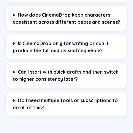
How does CinemaDrop keep characters
consistent across different beats and scenes?
Is CinemaDrop only for writing or can it
produce the full audiovisual sequence?
Can I start with quick drafts and then switch
to higher consistency later?
Do I need multiple tools or subscriptions to
do all of this?