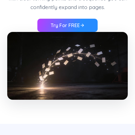
confidently expand into pages.
Try For FREE