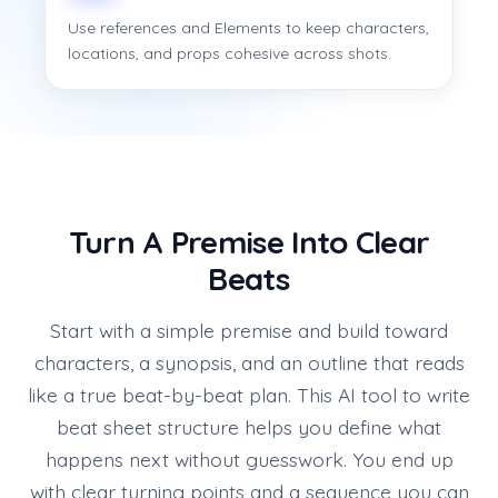
Use references and Elements to keep characters,
locations, and props cohesive across shots.
Turn A Premise Into Clear
Beats
Start with a simple premise and build toward
characters, a synopsis, and an outline that reads
like a true beat-by-beat plan. This AI tool to write
beat sheet structure helps you define what
happens next without guesswork. You end up
with clear turning points and a sequence you can