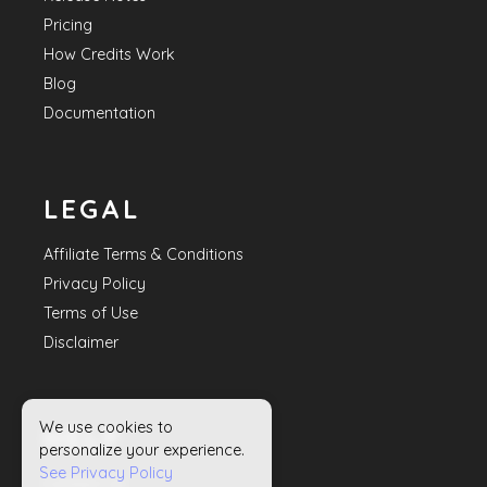
Pricing
How Credits Work
Blog
Documentation
LEGAL
Affiliate Terms & Conditions
Privacy Policy
Terms of Use
Disclaimer
We use cookies to
HELP
personalize your experience.
See Privacy Policy
Contact Us