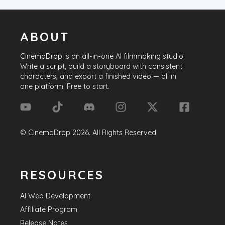
ABOUT
CinemaDrop
is an all-in-one AI filmmaking studio.
Write a script, build a storyboard with consistent
characters, and export a finished video — all in
one platform. Free to start.
©
CinemaDrop
2026
. All Rights Reserved
RESOURCES
AI Web Development
Affiliate Program
Release Notes