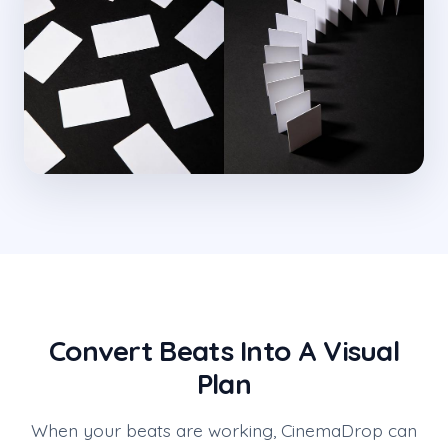
Convert Beats Into A Visual
Plan
When your beats are working, CinemaDrop can