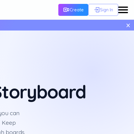
Create
Sign In
×
 Storyboard
 you can
. Keep
ugh boards