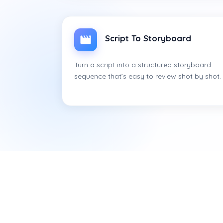
Script To Storyboard
Turn a script into a structured storyboard
sequence that’s easy to review shot by shot.