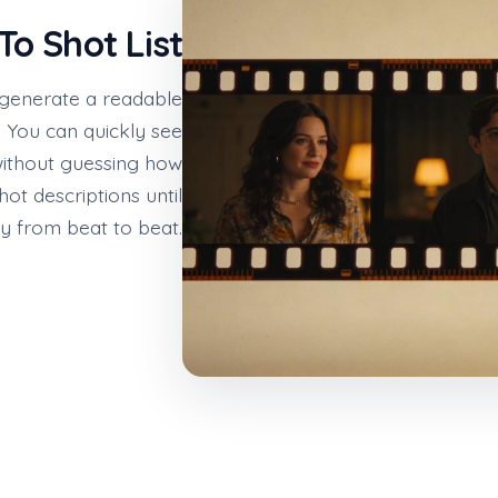
To Shot List
 generate a readable
 You can quickly see
 without guessing how
hot descriptions until
y from beat to beat.