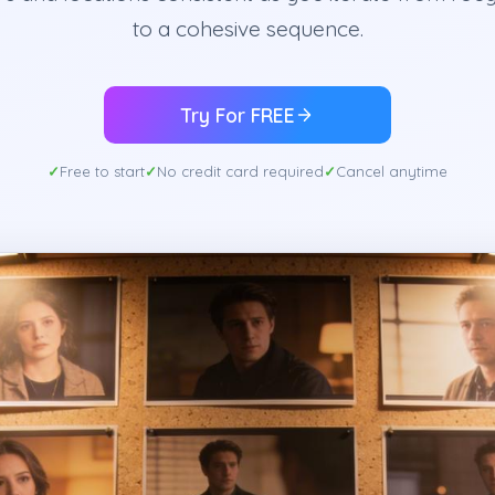
to a cohesive sequence.
Try For FREE
Free to start
No credit card required
Cancel anytime