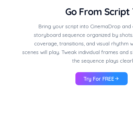
Go From Script 
Bring your script into CinemaDrop and
storyboard sequence organized by shots.
coverage, transitions, and visual rhythm
scenes will play. Tweak individual frames and s
the sequence plays clearl
Try For FREE