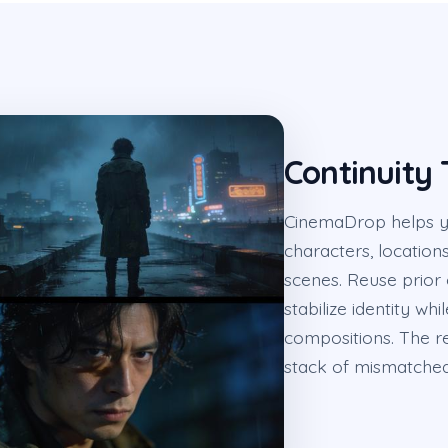
Continuity
CinemaDrop helps yo
characters, location
scenes. Reuse prior
stabilize identity wh
compositions. The re
stack of mismatche