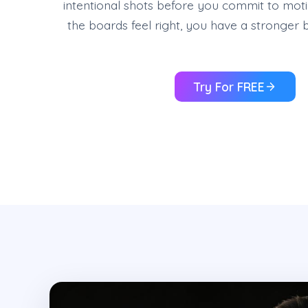
intentional shots before you commit to mo
the boards feel right, you have a stronger b
Try For FREE