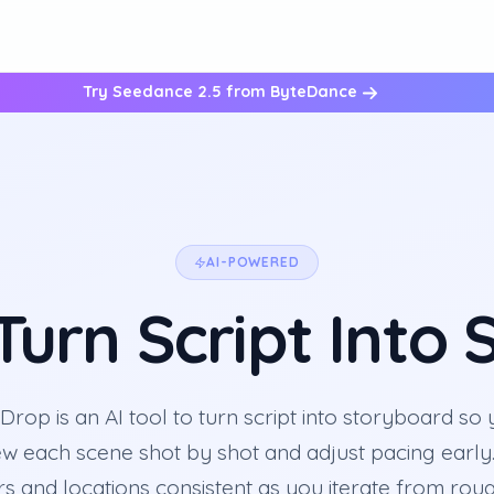
Try Seedance 2.5 from ByteDance
AI-POWERED
 Turn Script Into
rop is an AI tool to turn script into storyboard so
ew each scene shot by shot and adjust pacing early
s and locations consistent as you iterate from ro