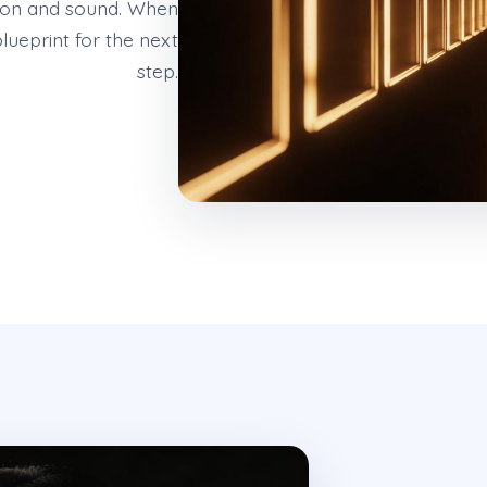
tion and sound. When
lueprint for the next
step.