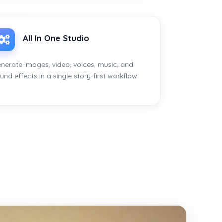
All In One Studio
nerate images, video, voices, music, and
und effects in a single story-first workflow.