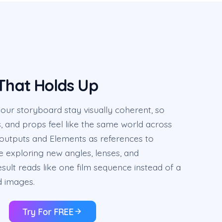
 That Holds Up
ur storyboard stay visually coherent, so
s, and props feel like the same world across
 outputs and Elements as references to
ile exploring new angles, lenses, and
sult reads like one film sequence instead of a
d images.
Try For FREE