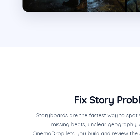
Fix Story Prob
Storyboards are the fastest way to spot
missing beats, unclear geography, 
CinemaDrop lets you build and review the 