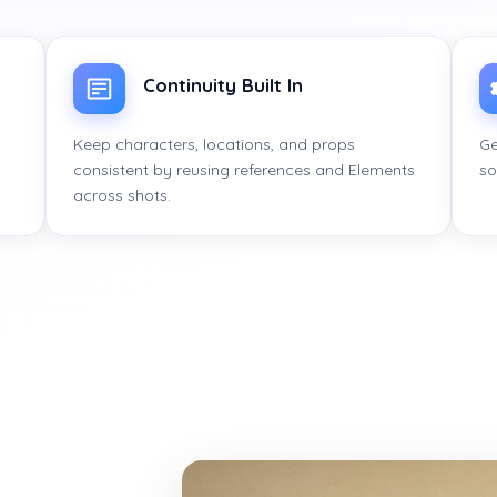
Continuity Built In
Keep characters, locations, and props
Ge
consistent by reusing references and Elements
so
across shots.