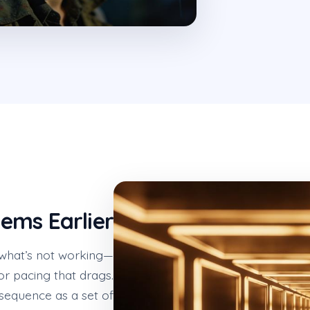
lems Earlier
 what’s not working—
or pacing that drags.
sequence as a set of