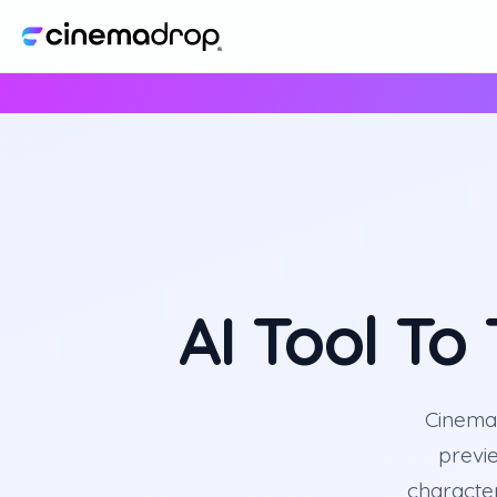
AI Tool To
CinemaD
previ
character