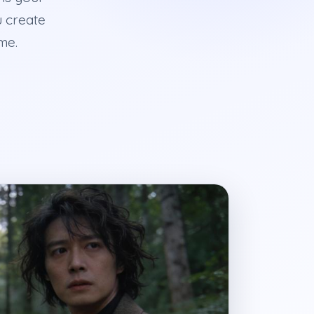
u create
me.