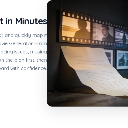
t in Minutes
a) and quickly map it
Movie Generator From
acing issues, missing
n the plan first, then
ard with confidence.