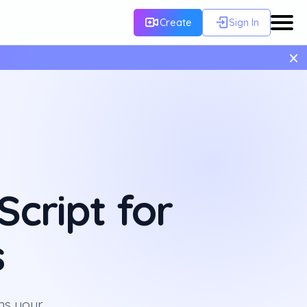
Create
Sign In
×
cript for
s
ns your