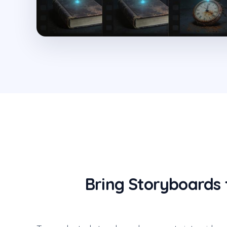
Bring Storyboards 