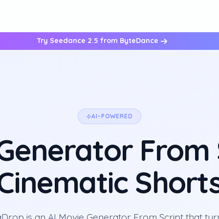
Try Seedance 2.5 from ByteDance
AI-POWERED
 Generator From S
Cinematic Short
Drop is an AI Movie Generator From Script that tur