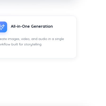
All-in-One Generation
eate images, video, and audio in a single
rkflow built for storytelling.