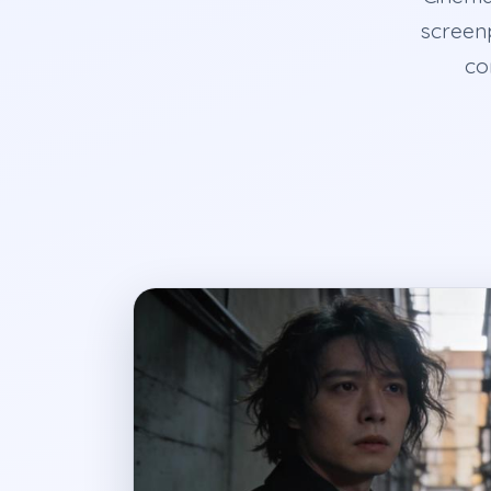
screenp
co