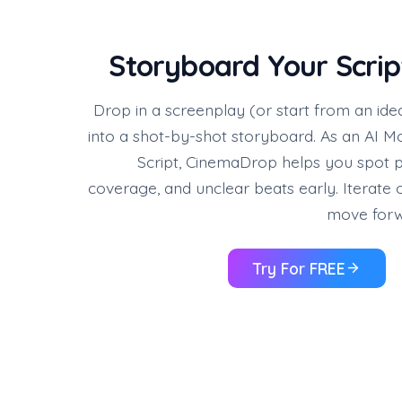
Storyboard Your Scrip
Drop in a screenplay (or start from an ide
into a shot-by-shot storyboard. As an AI 
Script, CinemaDrop helps you spot p
coverage, and unclear beats early. Iterate o
move forw
Try For FREE