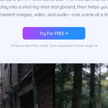
lay into a shot-by-shot storyboard, then helps yo
nsistent images, video, and audio—one scene at a ti
Try For FREE
Free to start
No credit card required
Cancel anytime