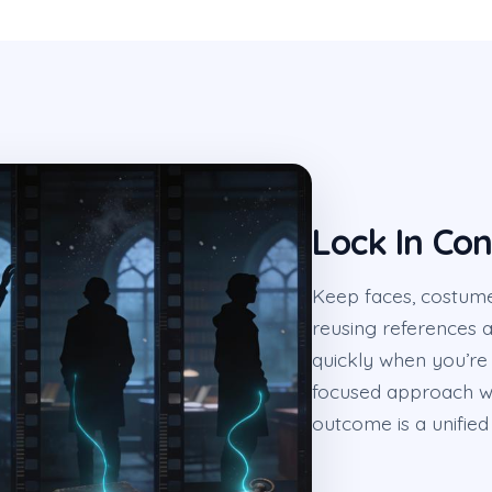
Lock In Con
Keep faces, costume
reusing references 
quickly when you’re 
focused approach wh
outcome is a unified 