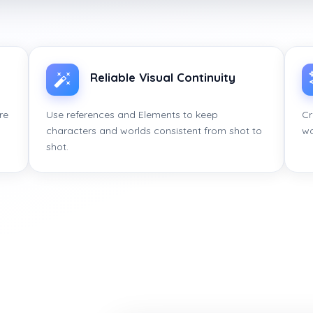
Reliable Visual Continuity
re
Use references and Elements to keep
Cr
characters and worlds consistent from shot to
wo
shot.