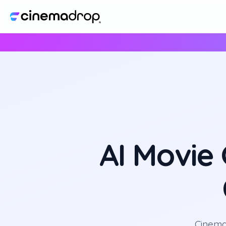
AI Movie
Cinema