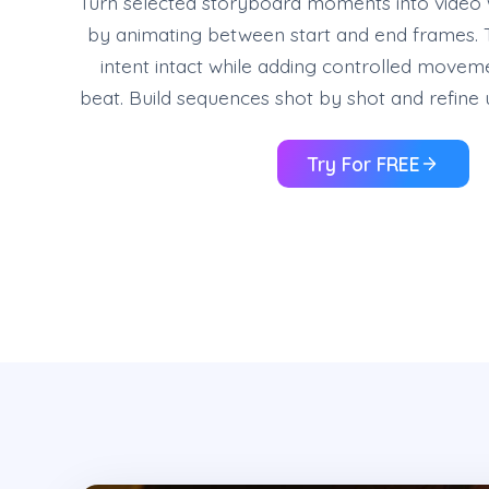
Turn selected storyboard moments into video w
by animating between start and end frames. 
intent intact while adding controlled movem
beat. Build sequences shot by shot and refine un
Try For FREE