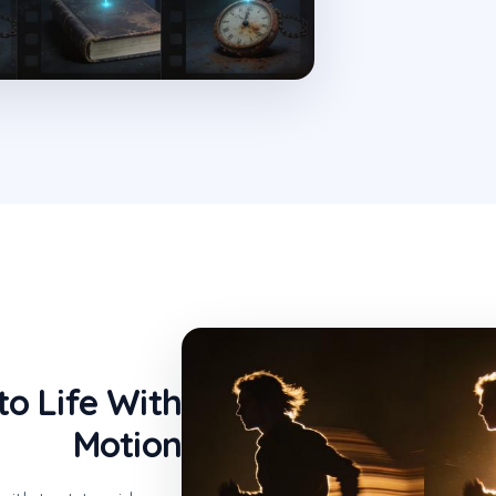
to Life With
Motion