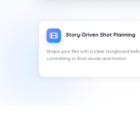
Story-Driven Shot Planning
Shape your film with a clear storyboard befo
committing to final visuals and motion.