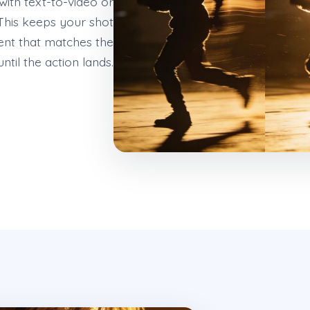
ith text-to-video or
This keeps your shot
ent that matches the
til the action lands.