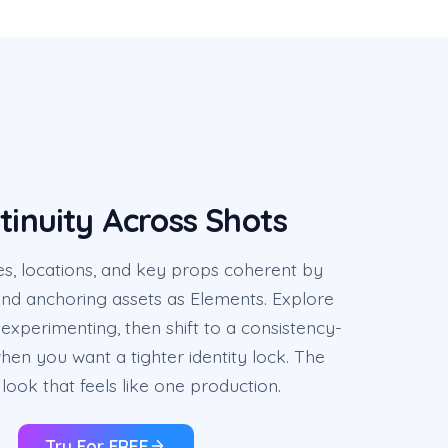
tinuity Across Shots
s, locations, and key props coherent by
and anchoring assets as Elements. Explore
experimenting, then shift to a consistency-
en you want a tighter identity lock. The
look that feels like one production.
Try For FREE