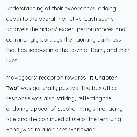
understanding of their experiences, adding
depth to the overall narrative. Each scene
unravels the actors' expert performances and
convincingly portrays the haunting darkness
that has seeped into the town of Derry and their
lives.
Moviegoers' reception towards "
It Chapter
Two
" was generally positive. The box office
response was also striking, reflecting the
enduring appeal of Stephen King's menacing
tale and the continued allure of the terrifying
Pennywise to audiences worldwide.