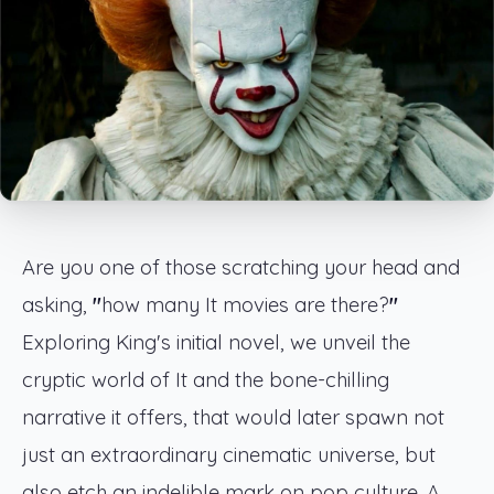
Are you one of those scratching your head and
asking,
"
how many It movies are there?
"
Exploring King's initial novel, we unveil the
cryptic world of It and the bone-chilling
narrative it offers, that would later spawn not
just an extraordinary cinematic universe, but
also etch an indelible mark on pop culture. A