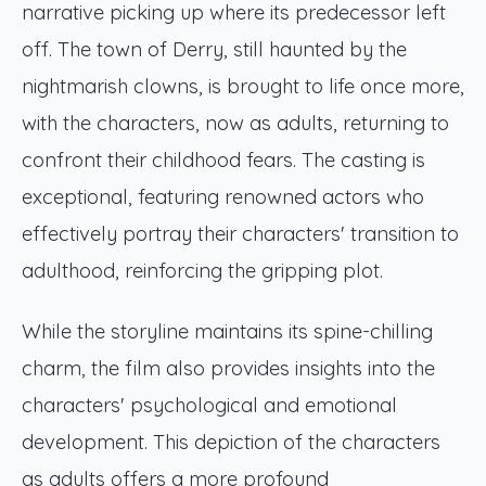
narrative picking up where its predecessor left
off. The town of Derry, still haunted by the
nightmarish clowns, is brought to life once more,
with the characters, now as adults, returning to
confront their childhood fears. The casting is
exceptional, featuring renowned actors who
effectively portray their characters' transition to
adulthood, reinforcing the gripping plot.
While the storyline maintains its spine-chilling
charm, the film also provides insights into the
characters' psychological and emotional
development. This depiction of the characters
as adults offers a more profound