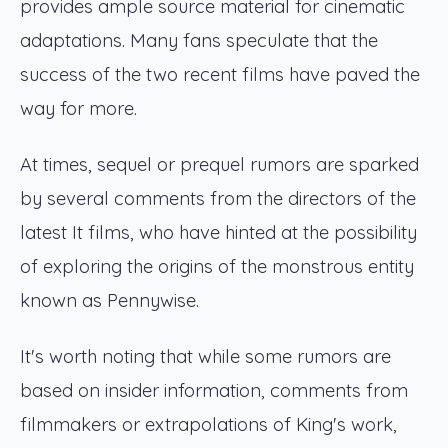
provides ample source material for cinematic
adaptations. Many fans speculate that the
success of the two recent films have paved the
way for more.
At times, sequel or prequel rumors are sparked
by several comments from the directors of the
latest It films, who have hinted at the possibility
of exploring the origins of the monstrous entity
known as Pennywise.
It's worth noting that while some rumors are
based on insider information, comments from
filmmakers or extrapolations of King's work,