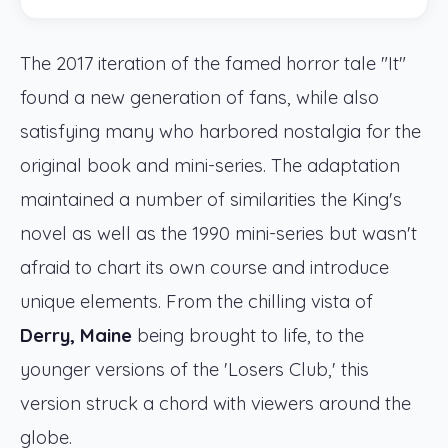
The 2017 iteration of the famed horror tale "It"
found a new generation of fans, while also
satisfying many who harbored nostalgia for the
original book and mini-series. The adaptation
maintained a number of similarities the King's
novel as well as the 1990 mini-series but wasn't
afraid to chart its own course and introduce
unique elements. From the chilling vista of
Derry, Maine
being brought to life, to the
younger versions of the 'Losers Club,' this
version struck a chord with viewers around the
globe.