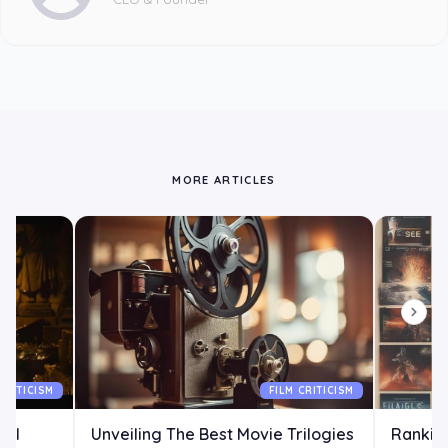
MORE ARTICLES
CRITICISM
FILM CRITICISM
All
Unveiling The Best Movie Trilogies
Ranking