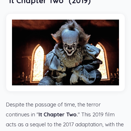
"It Chapter Two" (2019)
Despite the passage of time, the terror
continues in "
It Chapter Two.
" This 2019 film
acts as a sequel to the 2017 adaptation, with the