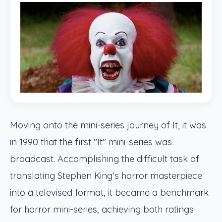
Moving onto the mini-series journey of It, it was
in 1990 that the first "It" mini-series was
broadcast. Accomplishing the difficult task of
translating Stephen King's horror masterpiece
into a televised format, it became a benchmark
for horror mini-series, achieving both ratings