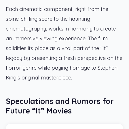
Each cinematic component, right from the
spine-chilling score to the haunting
cinematography, works in harmony to create
an immersive viewing experience. The film
solidifies its place as a vital part of the "It"
legacy by presenting a fresh perspective on the
horror genre while paying homage to Stephen
King’s original masterpiece.
Speculations and Rumors for
Future “It” Movies