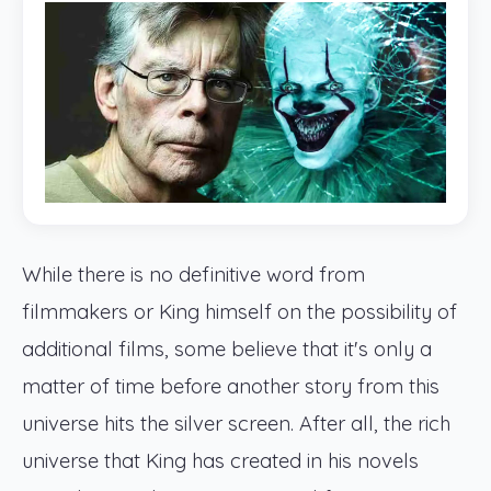
While there is no definitive word from
filmmakers or King himself on the possibility of
additional films, some believe that it's only a
matter of time before another story from this
universe hits the silver screen. After all, the rich
universe that King has created in his novels