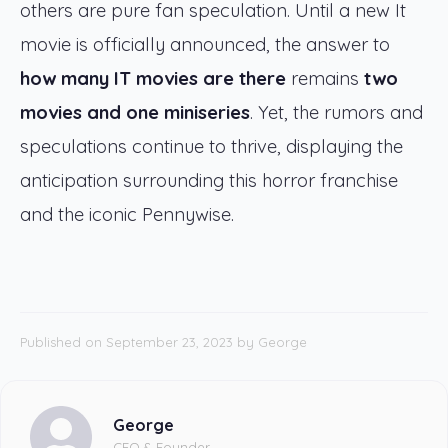
others are pure fan speculation. Until a new It
movie is officially announced, the answer to
how many IT movies are there
remains
two
movies and one miniseries
. Yet, the rumors and
speculations continue to thrive, displaying the
anticipation surrounding this horror franchise
and the iconic Pennywise.
Published on September 23, 2023
by
George
George
CEO & Founder