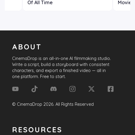
Of All Time
Movie H
ABOUT
CinemaDrop
is an all-in-one AI filmmaking studio.
Write a script, build a storyboard with consistent
characters, and export a finished video — all in
one platform. Free to start.
©
CinemaDrop
2026
. All Rights Reserved
RESOURCES