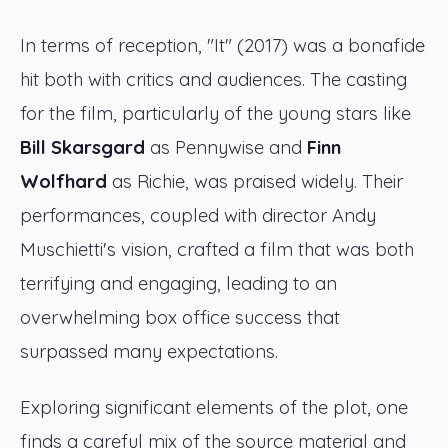
In terms of reception, "It" (2017) was a bonafide
hit both with critics and audiences. The casting
for the film, particularly of the young stars like
Bill Skarsgard
as Pennywise and
Finn
Wolfhard
as Richie, was praised widely. Their
performances, coupled with director Andy
Muschietti's vision, crafted a film that was both
terrifying and engaging, leading to an
overwhelming box office success that
surpassed many expectations.
Exploring significant elements of the plot, one
finds a careful mix of the source material and