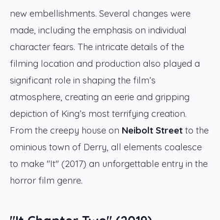
new embellishments. Several changes were
made, including the emphasis on individual
character fears. The intricate details of the
filming location and production also played a
significant role in shaping the film’s
atmosphere, creating an eerie and gripping
depiction of King’s most terrifying creation.
From the creepy house on
Neibolt Street
to the
ominious town of Derry, all elements coalesce
to make "It" (2017) an unforgettable entry in the
horror film genre.