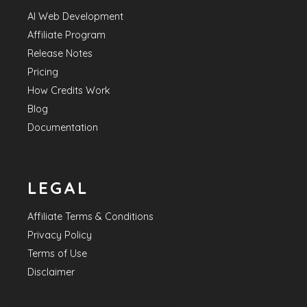
AI Web Development
Affiliate Program
Release Notes
Pricing
How Credits Work
Blog
Documentation
LEGAL
Affiliate Terms & Conditions
Privacy Policy
Terms of Use
Disclaimer