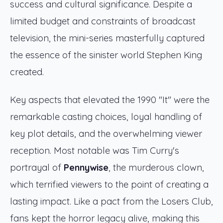
success and cultural significance. Despite a
limited budget and constraints of broadcast
television, the mini-series masterfully captured
the essence of the sinister world Stephen King
created.
Key aspects that elevated the 1990 "It" were the
remarkable casting choices, loyal handling of
key plot details, and the overwhelming viewer
reception. Most notable was Tim Curry's
portrayal of
Pennywise
, the murderous clown,
which terrified viewers to the point of creating a
lasting impact. Like a pact from the Losers Club,
fans kept the horror legacy alive, making this