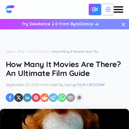
×
Try Seedance 2.0 from ByteDance
Home
Blog
Film Criticism
How Many It Movies Are There? An Ultimate F
How Many It Movies Are There?
An Ultimate Film Guide
September 23, 2023
·
4 min read
·
By
George
·
FILM CRITICISM