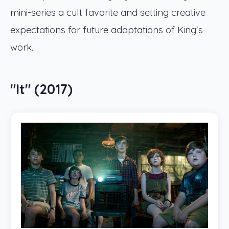
mini-series a cult favorite and setting creative
expectations for future adaptations of King's
work.
"It" (2017)