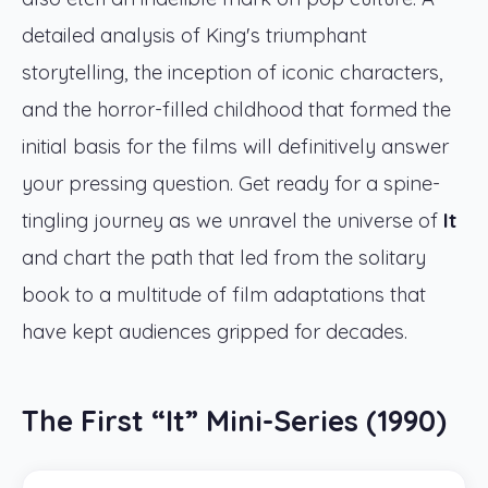
detailed analysis of King's triumphant
storytelling, the inception of iconic characters,
and the horror-filled childhood that formed the
initial basis for the films will definitively answer
your pressing question. Get ready for a spine-
tingling journey as we unravel the universe of
It
and chart the path that led from the solitary
book to a multitude of film adaptations that
have kept audiences gripped for decades.
The First “It” Mini-Series (1990)