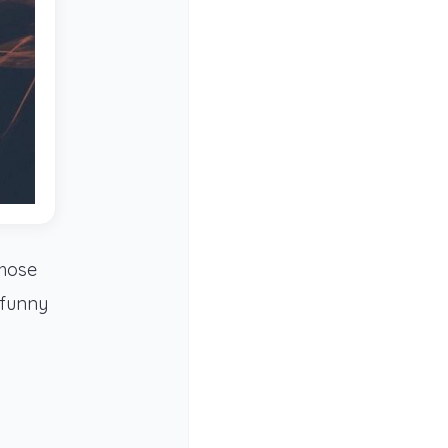
those
 funny