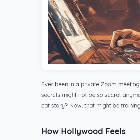
Ever been in a private Zoom meeting
secrets might not be so secret anym
cat story? Now, that might be trainin
How Hollywood Feels