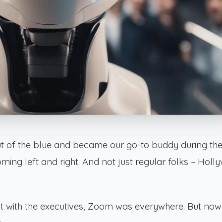
of the blue and became our go-to buddy during th
g left and right. And not just regular folks – Holl
t with the executives, Zoom was everywhere. But now