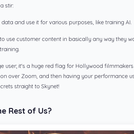
 stir:
ata and use it for various purposes, like training AI.
 to use customer content in basically any way they w
raining.
age user; it's a huge red flag for Hollywood filmmaker
ition over Zoom, and then having your performance u
ecrets straight to Skynet!
he Rest of Us?