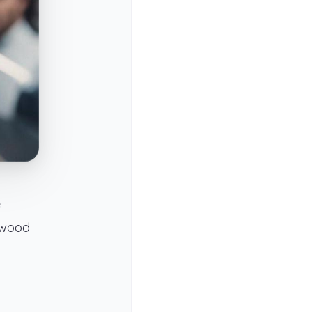
e
ywood