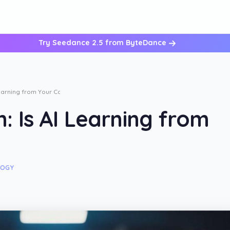
Try Seedance 2.5 from ByteDance
arning from Your Calls?
 Is AI Learning from
LOGY