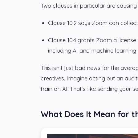
Two clauses in particular are causing a
Clause 10.2 says Zoom can collect d
Clause 10.4 grants Zoom a license
including AI and machine learning t
This isn't just bad news for the aver
creatives. Imagine acting out an aud
train an AI. That's like sending your s
What Does It Mean for t