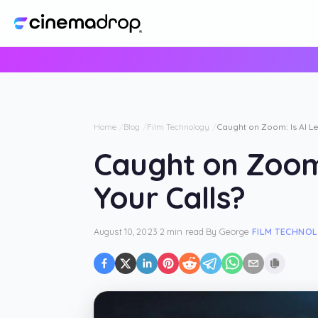
Home
Blog
Film Technology
Caught on Zoom: Is AI Le
Caught on Zoom:
Your Calls?
August 10, 2023
·
2 min read
·
By
George
·
FILM TECHNO