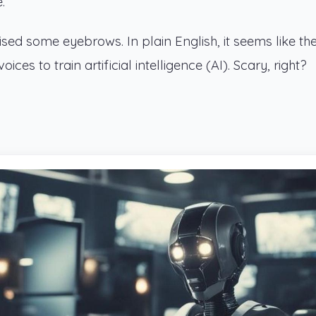
.
ed some eyebrows. In plain English, it seems like th
ces to train artificial intelligence (AI). Scary, right?