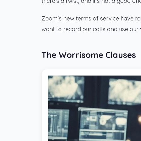
there's a twist, and it's not a good one
Zoom's new terms of service have rais
want to record our calls and use our voi
The Worrisome Clauses