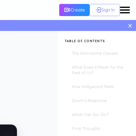
Create
Sign In
×
TABLE OF CONTENTS
The Worrisome Clauses
What Does It Mean for the
Rest of Us?
How Hollywood Feels
Zoom's Response
What Can You Do?
Final Thoughts