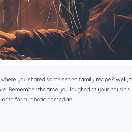
 where you shared some secret family recipe? Well, 
ore. Remember the time you laughed at your cousin's
g data for a robotic comedian.