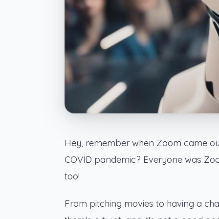
Hey, remember when Zoom came out 
COVID pandemic? Everyone was Zoomin
too!
From pitching movies to having a cha