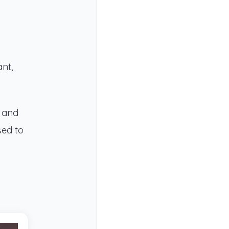
ant,
s and
sed to