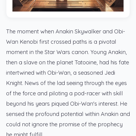
The moment when Anakin Skywalker and Obi-
Wan Kenobi first crossed paths is a pivotal
moment in the Star Wars canon. Young Anakin,
then a slave on the planet Tatooine, had his fate
intertwined with Obi-Wan, a seasoned Jedi
Knight. News of the lad seeing through the eyes
of the force and piloting a pod-racer with skill
beyond his years piqued Obi-Wan's interest. He
sensed the profound potential within Anakin and
could not ignore the promise of the prophecy
he might fulfill.