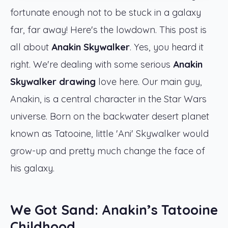
fortunate enough not to be stuck in a galaxy
far, far away! Here's the lowdown. This post is
all about
Anakin Skywalker
. Yes, you heard it
right. We're dealing with some serious
Anakin
Skywalker drawing
love here. Our main guy,
Anakin, is a central character in the Star Wars
universe. Born on the backwater desert planet
known as Tatooine, little 'Ani' Skywalker would
grow-up and pretty much change the face of
his galaxy.
We Got Sand: Anakin’s Tatooine
Childhood