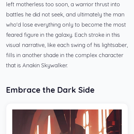
left motherless too soon, a warrior thrust into
battles he did not seek, and ultimately the man
who'd lose everything only to become the most
feared figure in the galaxy. Each stroke in this
visual narrative, like each swing of his lightsaber,
fills in another shade in the complex character
that is Anakin Skywalker.
Embrace the Dark Side