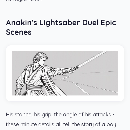
Anakin's Lightsaber Duel Epic
Scenes
His stance, his grip, the angle of his attacks -
these minute details all tell the story of a boy