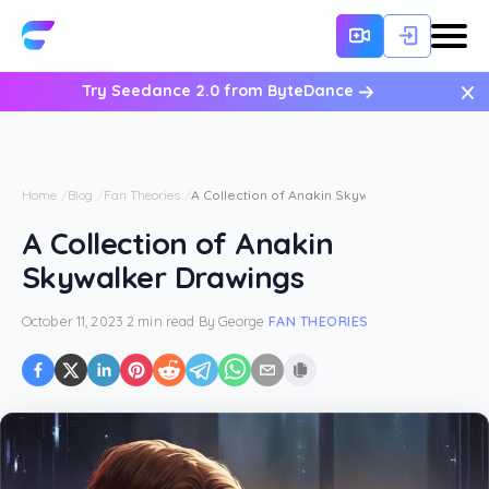
×
Try Seedance 2.0 from ByteDance
Home
Blog
Fan Theories
A Collection of Anakin Skywalker Drawings
A Collection of Anakin
Skywalker Drawings
October 11, 2023
·
2 min read
·
By
George
·
FAN THEORIES