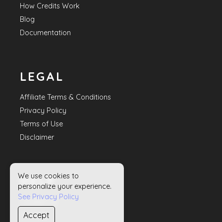
How Credits Work
Blog
Documentation
LEGAL
Affiliate Terms & Conditions
Privacy Policy
Terms of Use
Disclaimer
We use cookies to
HELP
personalize your experience.
See Privacy Policy
Contact Us
Accept
Sitemap