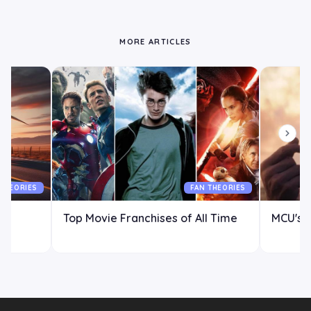
MORE ARTICLES
 THEORIES
FAN THEORIES
Top Movie Franchises of All Time
MCU's P