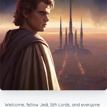
Welcome, fellow Jedi, Sith Lords, and everyone