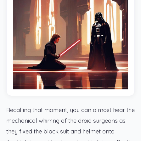
Recalling that moment, you can almost hear the
mechanical whirring of the droid surgeons as
they fixed the black suit and helmet onto