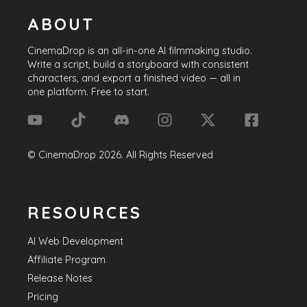
ABOUT
CinemaDrop
is an all-in-one AI filmmaking studio.
Write a script, build a storyboard with consistent
characters, and export a finished video — all in
one platform. Free to start.
©
CinemaDrop
2026
. All Rights Reserved
RESOURCES
AI Web Development
Affiliate Program
Release Notes
Pricing