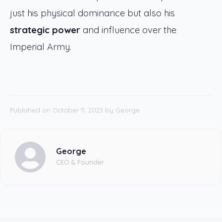
just his physical dominance but also his
strategic power
and influence over the
Imperial Army.
Published on October 11, 2023
by
George
George
CEO & Founder