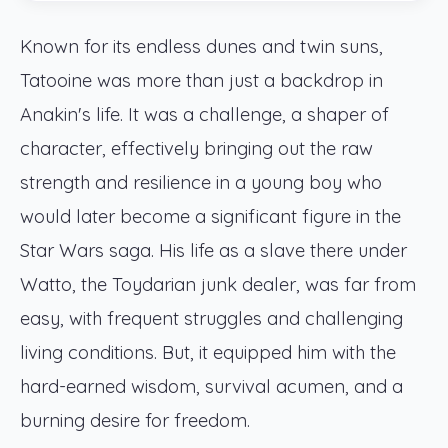
Known for its endless dunes and twin suns,
Tatooine was more than just a backdrop in
Anakin's life. It was a challenge, a shaper of
character, effectively bringing out the raw
strength and resilience in a young boy who
would later become a significant figure in the
Star Wars saga. His life as a slave there under
Watto, the Toydarian junk dealer, was far from
easy, with frequent struggles and challenging
living conditions. But, it equipped him with the
hard-earned wisdom, survival acumen, and a
burning desire for freedom.