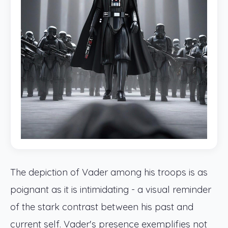
The depiction of Vader among his troops is as
poignant as it is intimidating - a visual reminder
of the stark contrast between his past and
current self. Vader's presence exemplifies not