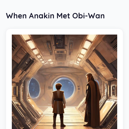
When Anakin Met Obi-Wan