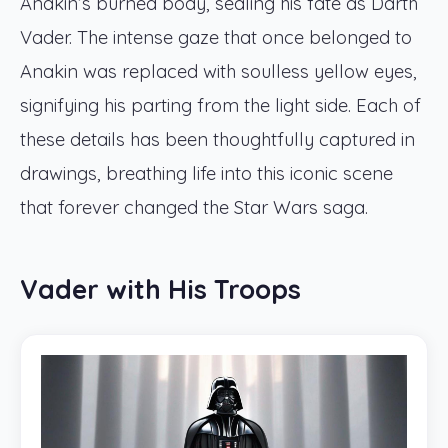
Anakin’s burned body, sealing his fate as Darth
Vader. The intense gaze that once belonged to
Anakin was replaced with soulless yellow eyes,
signifying his parting from the light side. Each of
these details has been thoughtfully captured in
drawings, breathing life into this iconic scene
that forever changed the Star Wars saga.
Vader with His Troops