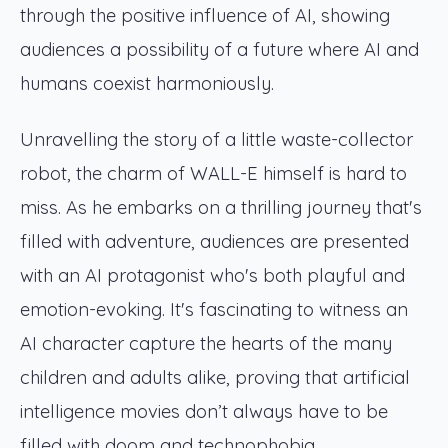
through the positive influence of AI, showing
audiences a possibility of a future where AI and
humans coexist harmoniously.
Unravelling the story of a little waste-collector
robot, the charm of WALL-E himself is hard to
miss. As he embarks on a thrilling journey that's
filled with adventure, audiences are presented
with an AI protagonist who's both playful and
emotion-evoking. It's fascinating to witness an
AI character capture the hearts of the many
children and adults alike, proving that artificial
intelligence movies don’t always have to be
filled with doom and technophobia.