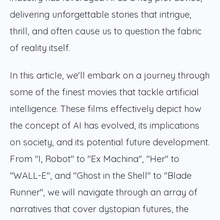
delivering unforgettable stories that intrigue,
thrill, and often cause us to question the fabric
of reality itself.
In this article, we'll embark on a journey through
some of the finest movies that tackle artificial
intelligence. These films effectively depict how
the concept of AI has evolved, its implications
on society, and its potential future development.
From "I, Robot" to "Ex Machina", "Her" to
"WALL-E", and "Ghost in the Shell" to "Blade
Runner", we will navigate through an array of
narratives that cover dystopian futures, the