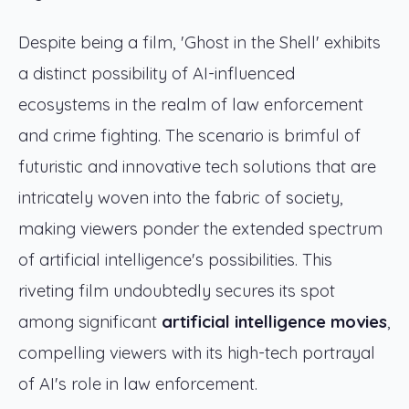
Despite being a film, 'Ghost in the Shell' exhibits
a distinct possibility of AI-influenced
ecosystems in the realm of law enforcement
and crime fighting. The scenario is brimful of
futuristic and innovative tech solutions that are
intricately woven into the fabric of society,
making viewers ponder the extended spectrum
of artificial intelligence's possibilities. This
riveting film undoubtedly secures its spot
among significant
artificial intelligence movies
,
compelling viewers with its high-tech portrayal
of AI's role in law enforcement.