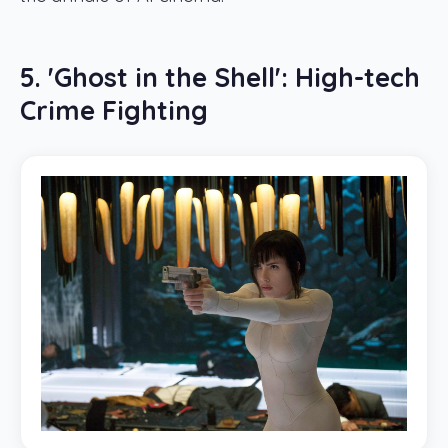
5. 'Ghost in the Shell': High-tech
Crime Fighting