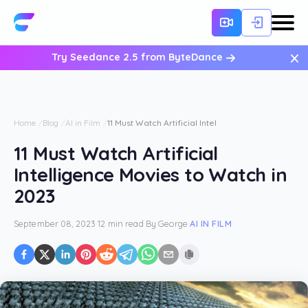
×
Try Seedance 2.5 from ByteDance
Home
Blog
AI in Film
11 Must Watch Artificial Intelligence Movies to Wat
11 Must Watch Artificial
Intelligence Movies to Watch in
2023
September 08, 2023
·
12 min read
·
By
George
·
AI IN FILM