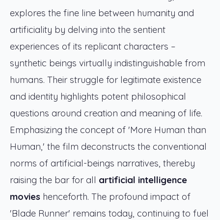
explores the fine line between humanity and
artificiality by delving into the sentient
experiences of its replicant characters –
synthetic beings virtually indistinguishable from
humans. Their struggle for legitimate existence
and identity highlights potent philosophical
questions around creation and meaning of life.
Emphasizing the concept of 'More Human than
Human,' the film deconstructs the conventional
norms of artificial-beings narratives, thereby
raising the bar for all
artificial intelligence
movies
henceforth. The profound impact of
'Blade Runner' remains today, continuing to fuel