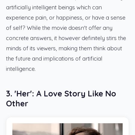
artificially intelligent beings which can
experience pain, or happiness, or have a sense
of self? While the movie doesn't offer any
concrete answers, it however definitely stirs the
minds of its viewers, making them think about
the future and implications of artificial
intelligence.
3. 'Her': A Love Story Like No
Other