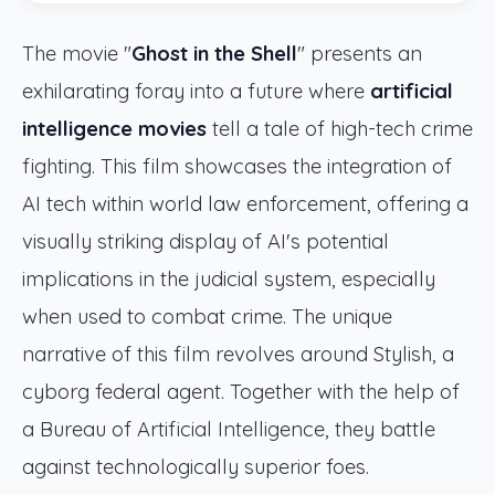
The movie "
Ghost in the Shell
" presents an
exhilarating foray into a future where
artificial
intelligence movies
tell a tale of high-tech crime
fighting. This film showcases the integration of
AI tech within world law enforcement, offering a
visually striking display of AI's potential
implications in the judicial system, especially
when used to combat crime. The unique
narrative of this film revolves around Stylish, a
cyborg federal agent. Together with the help of
a Bureau of Artificial Intelligence, they battle
against technologically superior foes.