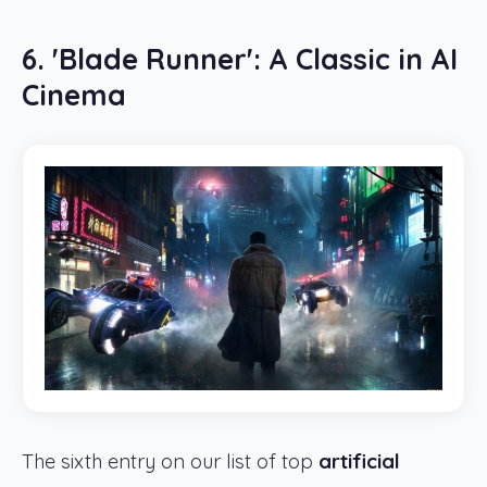
6. 'Blade Runner': A Classic in AI
Cinema
The sixth entry on our list of top
artificial