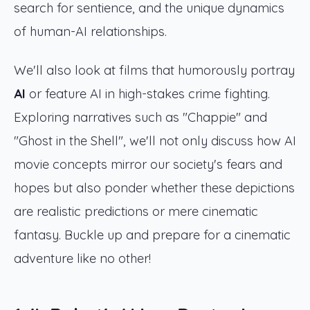
search for sentience, and the unique dynamics
of human-AI relationships.
We'll also look at films that humorously portray
AI
or feature AI in high-stakes crime fighting.
Exploring narratives such as "Chappie" and
"Ghost in the Shell", we'll not only discuss how AI
movie concepts mirror our society's fears and
hopes but also ponder whether these depictions
are realistic predictions or mere cinematic
fantasy. Buckle up and prepare for a cinematic
adventure like no other!