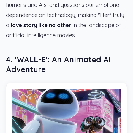
humans and AIs, and questions our emotional
dependence on technology, making "Her" truly
a
love story like no other
in the landscape of
artificial intelligence movies.
4. 'WALL-E': An Animated AI
Adventure