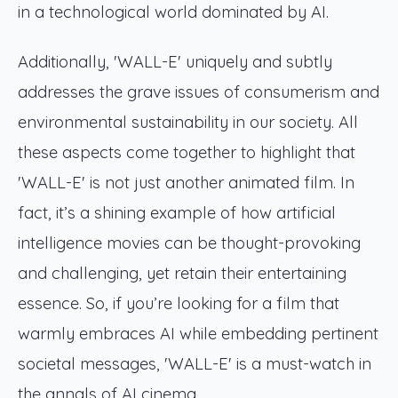
in a technological world dominated by AI.
Additionally, 'WALL-E' uniquely and subtly
addresses the grave issues of consumerism and
environmental sustainability in our society. All
these aspects come together to highlight that
'WALL-E' is not just another animated film. In
fact, it’s a shining example of how artificial
intelligence movies can be thought-provoking
and challenging, yet retain their entertaining
essence. So, if you’re looking for a film that
warmly embraces AI while embedding pertinent
societal messages, 'WALL-E' is a must-watch in
the annals of AI cinema.