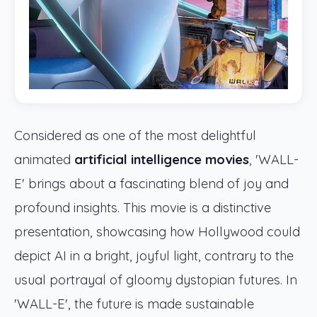
Considered as one of the most delightful
animated
artificial intelligence movies
, 'WALL-
E' brings about a fascinating blend of joy and
profound insights. This movie is a distinctive
presentation, showcasing how Hollywood could
depict AI in a bright, joyful light, contrary to the
usual portrayal of gloomy dystopian futures. In
'WALL-E', the future is made sustainable