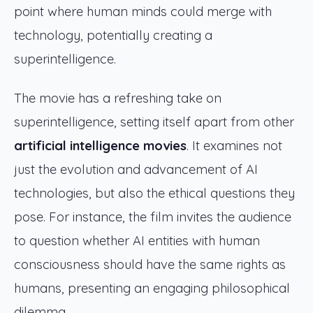
point where human minds could merge with
technology, potentially creating a
superintelligence.
The movie has a refreshing take on
superintelligence, setting itself apart from other
artificial intelligence movies
. It examines not
just the evolution and advancement of AI
technologies, but also the ethical questions they
pose. For instance, the film invites the audience
to question whether AI entities with human
consciousness should have the same rights as
humans, presenting an engaging philosophical
dilemma.