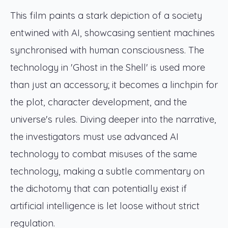
This film paints a stark depiction of a society
entwined with AI, showcasing sentient machines
synchronised with human consciousness. The
technology in 'Ghost in the Shell' is used more
than just an accessory; it becomes a linchpin for
the plot, character development, and the
universe's rules. Diving deeper into the narrative,
the investigators must use advanced AI
technology to combat misuses of the same
technology, making a subtle commentary on
the dichotomy that can potentially exist if
artificial intelligence is let loose without strict
regulation.