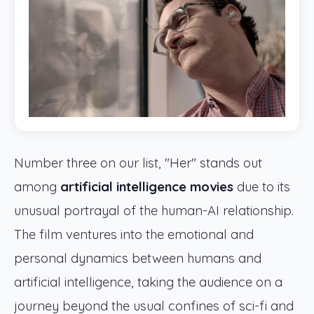
Number three on our list, "Her" stands out
among
artificial intelligence movies
due to its
unusual portrayal of the human-AI relationship.
The film ventures into the emotional and
personal dynamics between humans and
artificial intelligence, taking the audience on a
journey beyond the usual confines of sci-fi and