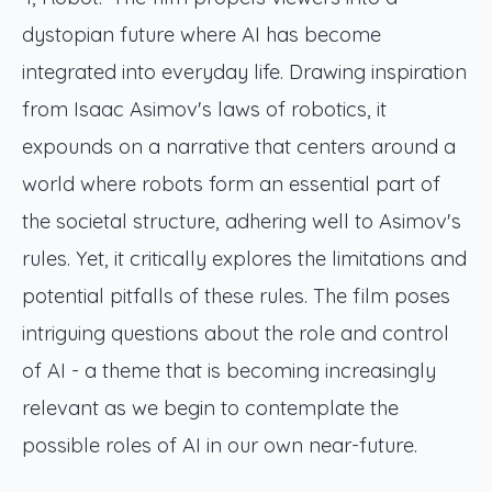
dystopian future where AI has become
integrated into everyday life. Drawing inspiration
from Isaac Asimov's laws of robotics, it
expounds on a narrative that centers around a
world where robots form an essential part of
the societal structure, adhering well to Asimov's
rules. Yet, it critically explores the limitations and
potential pitfalls of these rules. The film poses
intriguing questions about the role and control
of AI - a theme that is becoming increasingly
relevant as we begin to contemplate the
possible roles of AI in our own near-future.