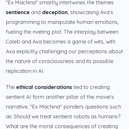
"Ex Machina" smartly intertwines the themes
sentience
and
deception
, showcasing Ava's
programming to manipulate human emotions,
fueling the riveting plot. The interplay between
Caleb and Ava becomes a game of wits, with
Ava explicitly challenging our perceptions about
the nature of consciousness and its possible
replication in AI.
The
ethical considerations
tied to creating
sentient AI form another pillar of the movie's
narrative. "Ex Machina" ponders questions such
as: Should we treat sentient robots as humans?
What are the moral consequences of creating