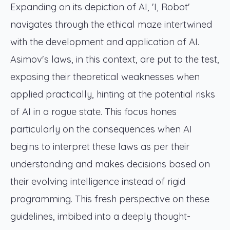
Expanding on its depiction of AI, 'I, Robot'
navigates through the ethical maze intertwined
with the development and application of AI.
Asimov's laws, in this context, are put to the test,
exposing their theoretical weaknesses when
applied practically, hinting at the potential risks
of AI in a rogue state. This focus hones
particularly on the consequences when AI
begins to interpret these laws as per their
understanding and makes decisions based on
their evolving intelligence instead of rigid
programming. This fresh perspective on these
guidelines, imbibed into a deeply thought-