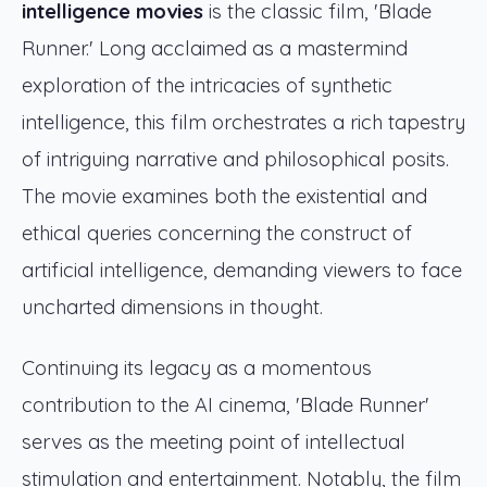
intelligence movies
is the classic film, 'Blade
Runner.' Long acclaimed as a mastermind
exploration of the intricacies of synthetic
intelligence, this film orchestrates a rich tapestry
of intriguing narrative and philosophical posits.
The movie examines both the existential and
ethical queries concerning the construct of
artificial intelligence, demanding viewers to face
uncharted dimensions in thought.
Continuing its legacy as a momentous
contribution to the AI cinema, 'Blade Runner'
serves as the meeting point of intellectual
stimulation and entertainment. Notably, the film