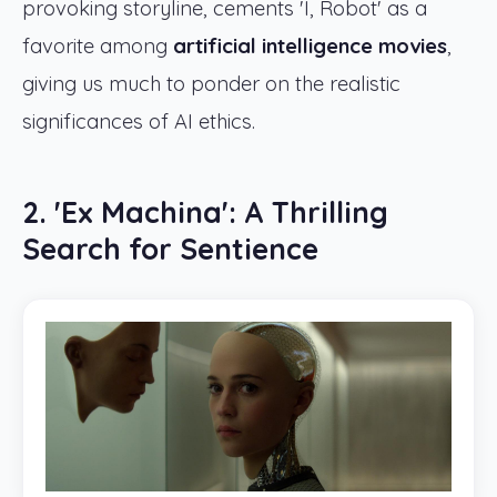
provoking storyline, cements 'I, Robot' as a
favorite among
artificial intelligence movies
,
giving us much to ponder on the realistic
significances of AI ethics.
2. 'Ex Machina': A Thrilling
Search for Sentience