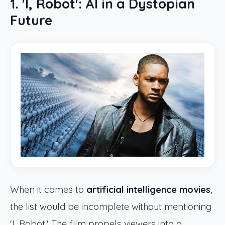
1. 'I, Robot': AI in a Dystopian
Future
When it comes to
artificial intelligence movies
,
the list would be incomplete without mentioning
'I, Robot.' The film propels viewers into a