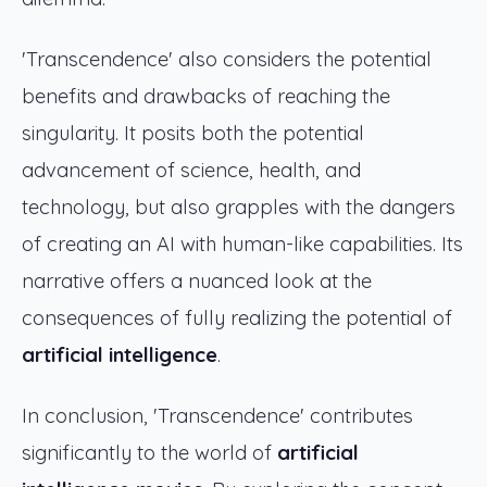
'Transcendence' also considers the potential
benefits and drawbacks of reaching the
singularity. It posits both the potential
advancement of science, health, and
technology, but also grapples with the dangers
of creating an AI with human-like capabilities. Its
narrative offers a nuanced look at the
consequences of fully realizing the potential of
artificial intelligence
.
In conclusion, 'Transcendence' contributes
significantly to the world of
artificial