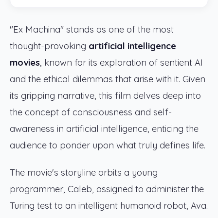
"Ex Machina" stands as one of the most
thought-provoking
artificial intelligence
movies
, known for its exploration of sentient AI
and the ethical dilemmas that arise with it. Given
its gripping narrative, this film delves deep into
the concept of consciousness and self-
awareness in artificial intelligence, enticing the
audience to ponder upon what truly defines life.
The movie's storyline orbits a young
programmer, Caleb, assigned to administer the
Turing test to an intelligent humanoid robot, Ava.