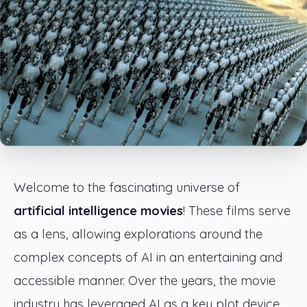
Welcome to the fascinating universe of
artificial intelligence movies
! These films serve
as a lens, allowing explorations around the
complex concepts of AI in an entertaining and
accessible manner. Over the years, the movie
industry has leveraged AI as a key plot device,