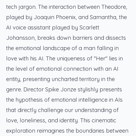
tech jargon. The interaction between Theodore,
played by Joaquin Phoenix, and Samantha, the
AI voice assistant played by Scarlett
Johansson, breaks down barriers and dissects
the emotional landscape of a man falling in
love with his AI. The uniqueness of "Her" lies in
the level of emotional connection with an AI
entity, presenting uncharted territory in the
genre. Director Spike Jonze stylishly presents
the hypothesis of emotional intelligence in AIs
that directly challenge our understanding of
love, loneliness, and identity. This cinematic
exploration reimagines the boundaries between