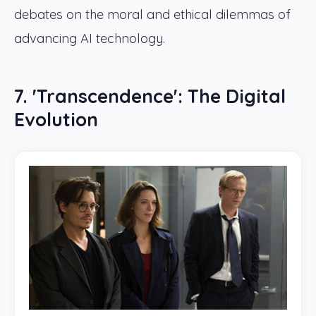
debates on the moral and ethical dilemmas of
advancing AI technology.
7. 'Transcendence': The Digital
Evolution