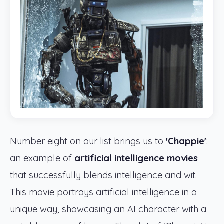
Number eight on our list brings us to
'Chappie'
:
an example of
artificial intelligence movies
that successfully blends intelligence and wit.
This movie portrays artificial intelligence in a
unique way, showcasing an AI character with a