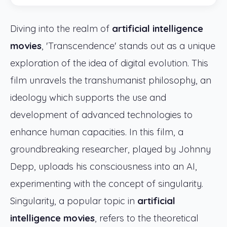
Diving into the realm of
artificial intelligence
movies
, 'Transcendence' stands out as a unique
exploration of the idea of digital evolution. This
film unravels the transhumanist philosophy, an
ideology which supports the use and
development of advanced technologies to
enhance human capacities. In this film, a
groundbreaking researcher, played by Johnny
Depp, uploads his consciousness into an AI,
experimenting with the concept of singularity.
Singularity, a popular topic in
artificial
intelligence movies
, refers to the theoretical