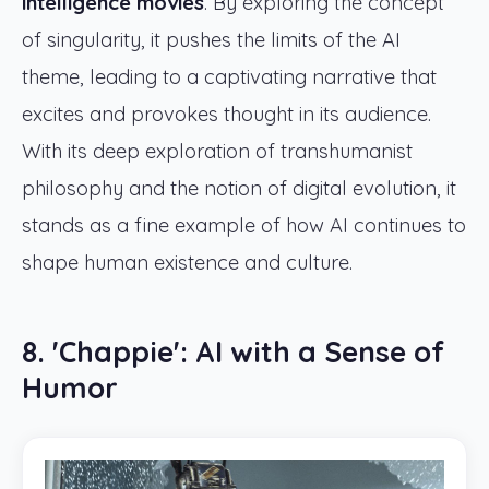
intelligence movies
. By exploring the concept
of singularity, it pushes the limits of the AI
theme, leading to a captivating narrative that
excites and provokes thought in its audience.
With its deep exploration of transhumanist
philosophy and the notion of digital evolution, it
stands as a fine example of how AI continues to
shape human existence and culture.
8. 'Chappie': AI with a Sense of
Humor