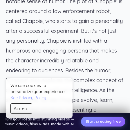
notable sense of humor. The plot of 'Chappie' is
centered around a law enforcement robot,
called Chappie, who starts to gain a personality
after a successful experiment. But it's not just
any personality. Chappie is instilled with a
humorous and engaging persona that makes
the character incredibly relatable and
endearing to audiences. Besides the humor,
'Chappie' also explores the complex concept of
We use cookies to
consciousness in artificial intelligence. As the
personalize your experience.
See Privacy Policy
story unfolds, we see Chappie evolve, learn,
Accept
and even feel emotions, presenting a
compelling view on the potential depth of AI
Turn your ideas into stunning videos —
Start creating free
music videos, films & ads, made with AI
consciousness. This depiction pushes the