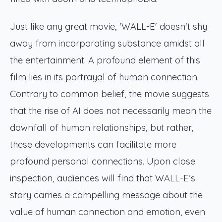
Just like any great movie, 'WALL-E' doesn't shy
away from incorporating substance amidst all
the entertainment. A profound element of this
film lies in its portrayal of human connection.
Contrary to common belief, the movie suggests
that the rise of AI does not necessarily mean the
downfall of human relationships, but rather,
these developments can facilitate more
profound personal connections. Upon close
inspection, audiences will find that WALL-E’s
story carries a compelling message about the
value of human connection and emotion, even