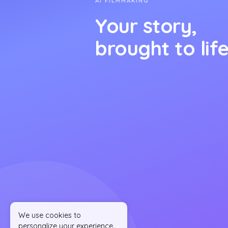
AI FILMMAKING
Your story,
brought to life
We use cookies to
personalize your experience.