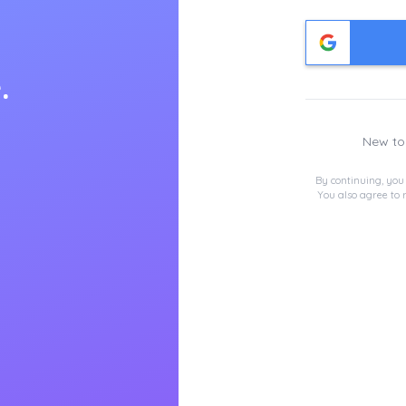
.
New t
By continuing, you
You also agree to 