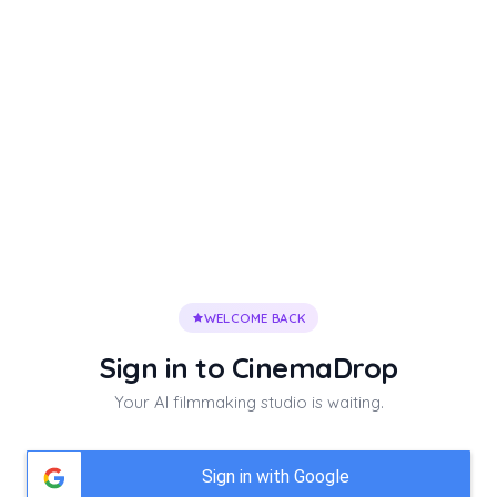
WELCOME BACK
Sign in to
CinemaDrop
Your AI filmmaking studio is waiting.
Sign in with Google