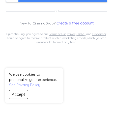
OR
New to
CinemaDrop
?
Create a free account
By continuing, you agree to our
Terms of Use
,
Privacy Policy
and
Disclaimer
.
You also agree to receive product-related marketing emails, which you can
unsubscribe from at any time.
We use cookies to
personalize your experience.
See Privacy Policy
Accept